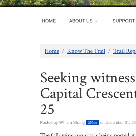
HOME
ABOUT US
SUPPORT 
Home
/
Know The Trail
/
Trail Rep
Seeking witness
Capital Crescen
25
Posted by
William Strang
on December 01, 20
352sc
The following inquiry is being posted at t