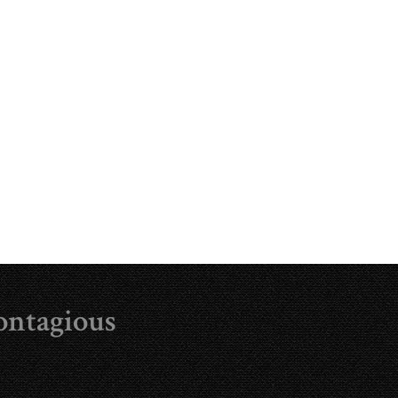
ontagious