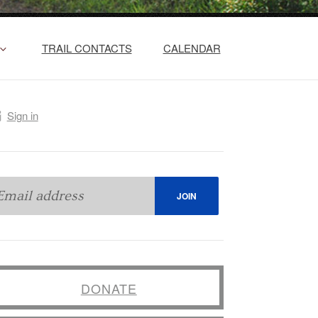
TRAIL CONTACTS
CALENDAR
Sign in
DONATE