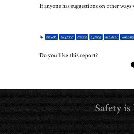
If anyone has suggestions on other ways w
bicycle
bicycling
cyclist
cycling
accident
washing
Do you like this report?
Safety i