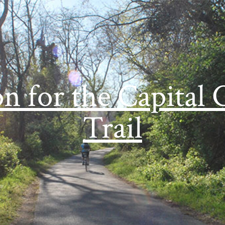
on for the Capital 
Trail