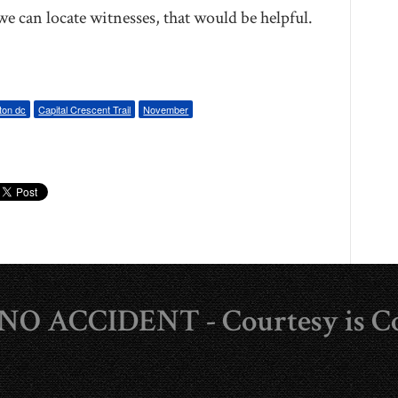
e can locate witnesses, that would be helpful.
ton dc
Capital Crescent Trail
November
s NO ACCIDENT - Courtesy is C