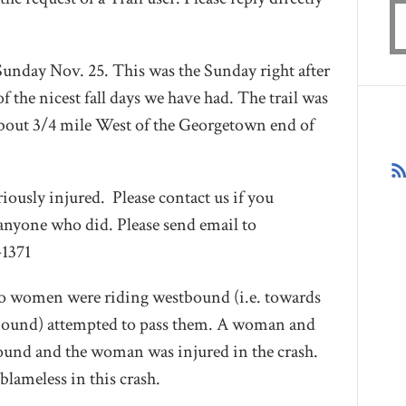
Sunday Nov. 25. This was the Sunday right after
the nicest fall days we have had. The trail was
about 3/4 mile West of the Georgetown end of
ously injured. Please contact us if you
e anyone who did. Please send email to
-1371
wo women were riding westbound (i.e. towards
bound) attempted to pass them. A woman and
bound and the woman was injured in the crash.
ameless in this crash.