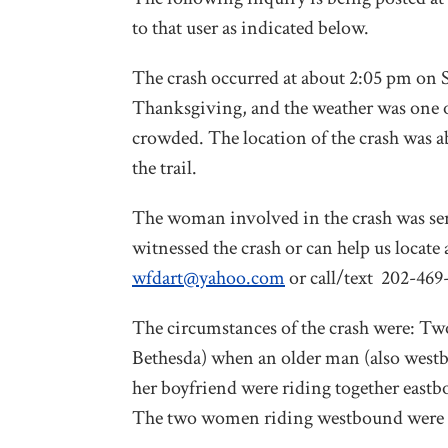
to that user as indicated below.
The crash occurred at about 2:05 pm on 
Thanksgiving, and the weather was one of 
crowded. The location of the crash was 
the trail.
The woman involved in the crash was seri
witnessed the crash or can help us locat
wfdart@yahoo.com
or call/text 202-469
The circumstances of the crash were: T
Bethesda) when an older man (also west
her boyfriend were riding together east
The two women riding westbound were bl