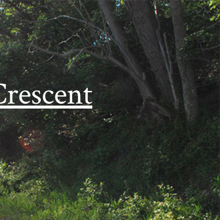
Crescent