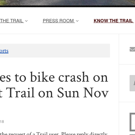
THE TRAIL
PRESS ROOM
KNOW THE TRAIL
orts
es to bike crash on
t Trail on Sun Nov
18
he request of a Trail user. Please reply directly