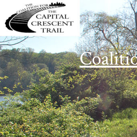
Coaliti