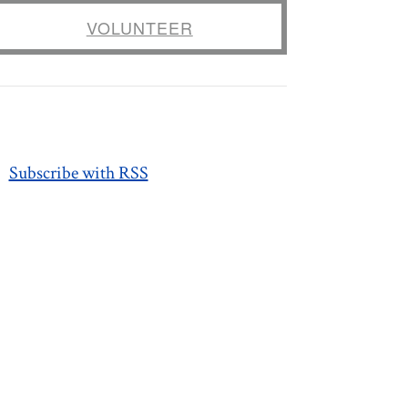
VOLUNTEER
Subscribe with RSS