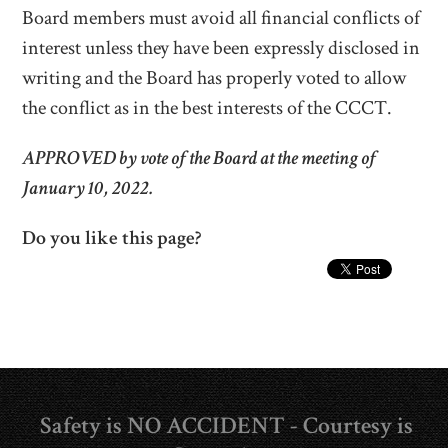
Board members must avoid all financial conflicts of
interest unless they have been expressly disclosed in
writing and the Board has properly voted to allow
the conflict as in the best interests of the CCCT.
APPROVED by vote of the Board at the meeting of
January 10, 2022.
Do you like this page?
Safety is NO ACCIDENT - Courtesy is