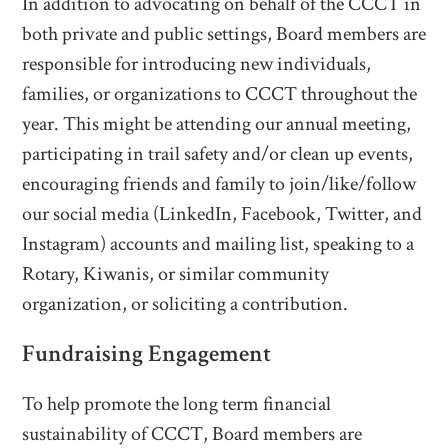
In addition to advocating on behalf of the CCCT in
both private and public settings, Board members are
responsible for introducing new individuals,
families, or organizations to CCCT throughout the
year. This might be attending our annual meeting,
participating in trail safety and/or clean up events,
encouraging friends and family to join/like/follow
our social media (LinkedIn, Facebook, Twitter, and
Instagram) accounts and mailing list, speaking to a
Rotary, Kiwanis, or similar community
organization, or soliciting a contribution.
Fundraising Engagement
To help promote the long term financial
sustainability of CCCT, Board members are