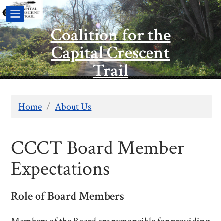
Coalition for the
Capital Crescent
Trail
Home
/
About Us
CCCT Board Member
Expectations
Role of Board Members