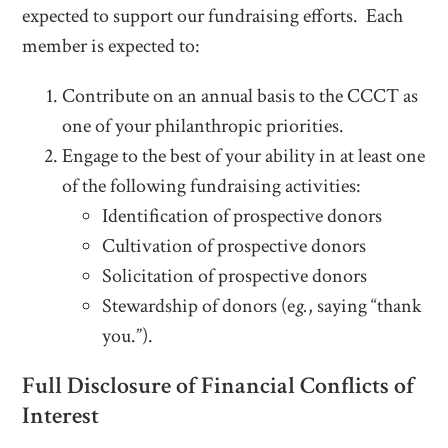
expected to support our fundraising efforts. Each
member is expected to:
Contribute on an annual basis to the CCCT as
one of your philanthropic priorities.
Engage to the best of your ability in at least one
of the following fundraising activities:
Identification of prospective donors
Cultivation of prospective donors
Solicitation of prospective donors
Stewardship of donors (e
g.
, saying “thank
you.”).
Full Disclosure of Financial Conflicts of
Interest