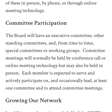
of these in person, by phone, or through online
meeting technology.
Committee Participation
The Board will have an executive committee, other
standing committees, and, from time to time,
special committees or working groups. Committee
meetings will normally be held by conference call or
online meeting technology but may also be held in
person. Each member is expected to serve and
actively participate on, and occasionally lead, at least
one committee and to attend committee meetings.
Growing Our Network