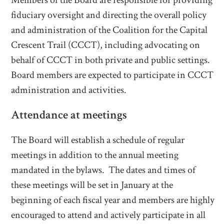
Members of the Board are responsible for providing
fiduciary oversight and directing the overall policy
and administration of the Coalition for the Capital
Crescent Trail (CCCT), including advocating on
behalf of CCCT in both private and public settings.
Board members are expected to participate in CCCT
administration and activities.
Attendance at meetings
The Board will establish a schedule of regular
meetings in addition to the annual meeting
mandated in the bylaws. The dates and times of
these meetings will be set in January at the
beginning of each fiscal year and members are highly
encouraged to attend and actively participate in all