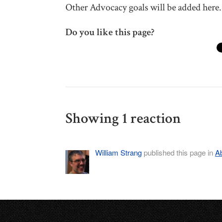
Other Advocacy goals will be added here.
Do you like this page?
Showing 1 reaction
William Strang
published this page in
A