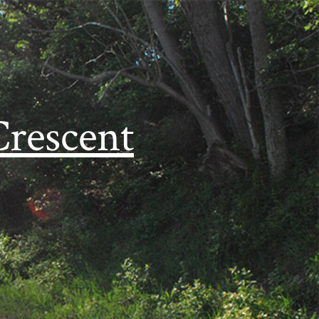
Crescent