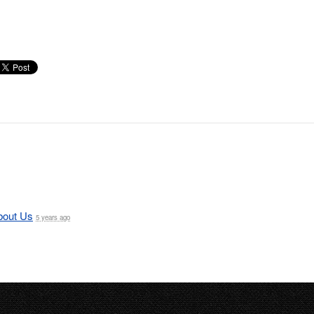
bout Us
5 years ago