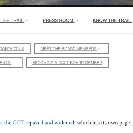
THE TRAIL
PRESS ROOM
KNOW THE TRAIL
CONTACT US
MEET THE BOARD MEMBERS
MENTS
BECOMING A CCCT BOARD MEMBER
et the CCT repaved and widened
, which has its own page.