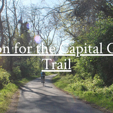
on for the Capital 
Trail