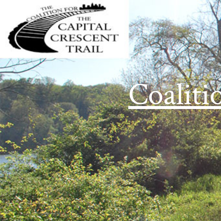
Coaliti