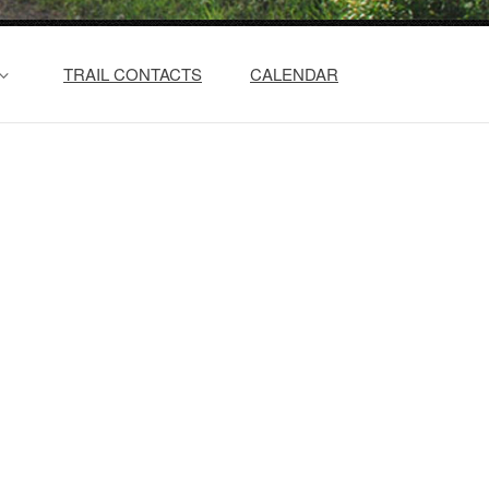
TRAIL CONTACTS
CALENDAR