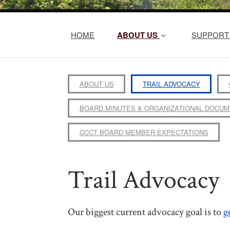
HOME
ABOUT US
SUPPORT 
ABOUT US
TRAIL ADVOCACY
BOARD MINUTES & ORGANIZATIONAL DOCU
CCCT BOARD MEMBER EXPECTATIONS
Trail Advocacy
Our biggest current advocacy goal is to
g