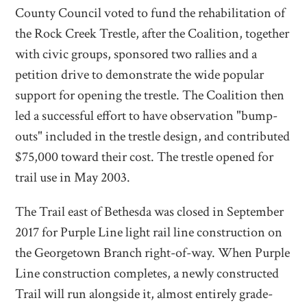
County Council voted to fund the rehabilitation of
the Rock Creek Trestle, after the Coalition, together
with civic groups, sponsored two rallies and a
petition drive to demonstrate the wide popular
support for opening the trestle. The Coalition then
led a successful effort to have observation "bump-
outs" included in the trestle design, and contributed
$75,000 toward their cost. The trestle opened for
trail use in May 2003.
The Trail east of Bethesda was closed in September
2017 for Purple Line light rail line construction on
the Georgetown Branch right-of-way. When Purple
Line construction completes, a newly constructed
Trail will run alongside it, almost entirely grade-