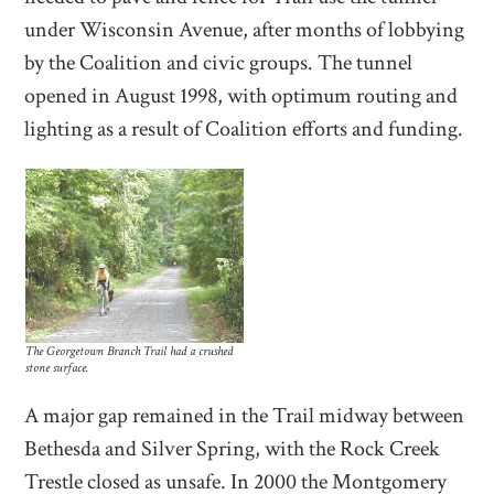
under Wisconsin Avenue, after months of lobbying
by the Coalition and civic groups. The tunnel
opened in August 1998, with optimum routing and
lighting as a result of Coalition efforts and funding.
The Georgetown Branch Trail had a crushed
stone surface.
A major gap remained in the Trail midway between
Bethesda and Silver Spring, with the Rock Creek
Trestle closed as unsafe. In 2000 the Montgomery