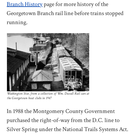
Branch History
page for more history of the
Georgetown Branch rail line before trains stopped
running.
Washington Star, from a collection of Wm. Duvall Rail cars at
the Georgetown boat clubs in 1947
In 1988 the Montgomery County Government
purchased the right-of-way from the D.C. line to
Silver Spring under the National Trails Systems Act.