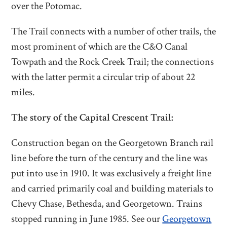
over the Potomac.
The Trail connects with a number of other trails, the
most prominent of which are the C&O Canal
Towpath and the Rock Creek Trail; the connections
with the latter permit a circular trip of about 22
miles.
The story of the Capital Crescent Trail:
Construction began on the Georgetown Branch rail
line before the turn of the century and the line was
put into use in 1910. It was exclusively a freight line
and carried primarily coal and building materials to
Chevy Chase, Bethesda, and Georgetown. Trains
stopped running in June 1985. See our
Georgetown