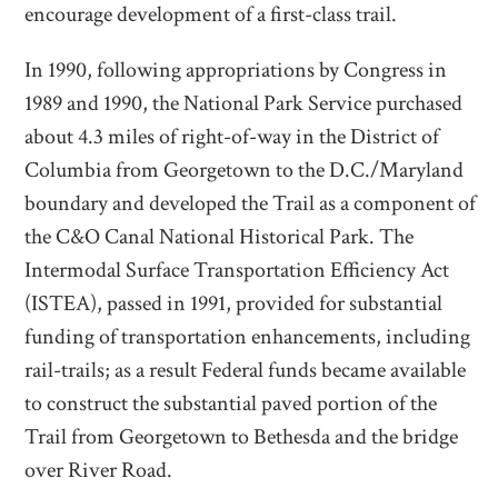
encourage development of a first-class trail.
In 1990, following appropriations by Congress in
1989 and 1990, the National Park Service purchased
about 4.3 miles of right-of-way in the District of
Columbia from Georgetown to the D.C./Maryland
boundary and developed the Trail as a component of
the C&O Canal National Historical Park. The
Intermodal Surface Transportation Efficiency Act
(ISTEA), passed in 1991, provided for substantial
funding of transportation enhancements, including
rail-trails; as a result Federal funds became available
to construct the substantial paved portion of the
Trail from Georgetown to Bethesda and the bridge
over River Road.