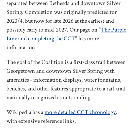
separated between Bethesda and downtown Silver
Spring. Completion was originally predicted for
2023/4, but now for late 2026 at the earliest and
possibly early to mid-2027. Our page on "
The Purple
Line and completing the CCT
" has more
information.
The goal of the Coalition is a first-class trail between
Georgetown and downtown Silver Spring with
amenities - information displays, water fountains,
benches, and other features appropriate to a rail-trail
nationally recognized as outstanding.
Wikipedia has a
more detailed CCT chronology
,
with extensive reference links.