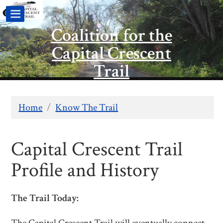
Coalition for the
Capital Crescent
Trail
Home
/
Know The Trail
Capital Crescent Trail
Profile and History
The Trail Today: