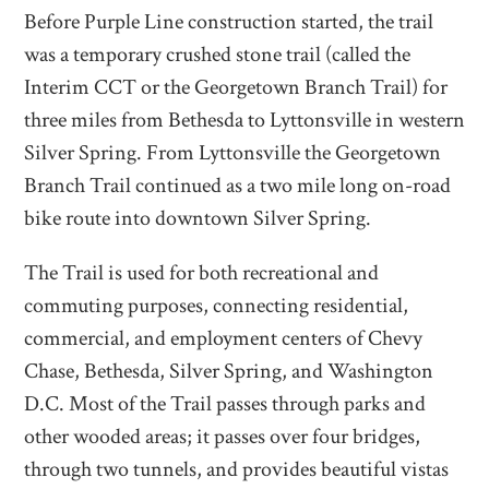
Before Purple Line construction started, the trail
was a temporary crushed stone trail (called the
Interim CCT or the Georgetown Branch Trail) for
three miles from Bethesda to Lyttonsville in western
Silver Spring. From Lyttonsville the Georgetown
Branch Trail continued as a two mile long on-road
bike route into downtown Silver Spring.
The Trail is used for both recreational and
commuting purposes, connecting residential,
commercial, and employment centers of Chevy
Chase, Bethesda, Silver Spring, and Washington
D.C. Most of the Trail passes through parks and
other wooded areas; it passes over four bridges,
through two tunnels, and provides beautiful vistas