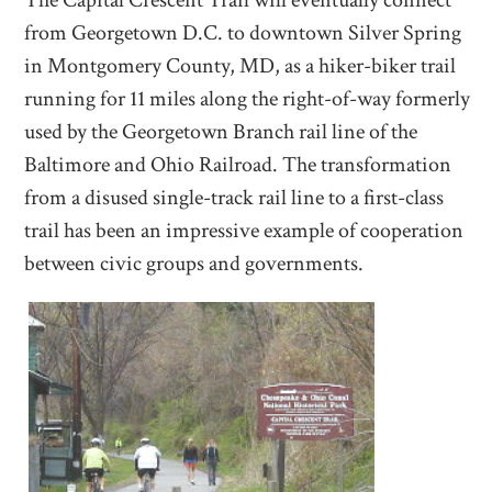
The Capital Crescent Trail will eventually connect
from Georgetown D.C. to downtown Silver Spring
in Montgomery County, MD, as a hiker-biker trail
running for 11 miles along the right-of-way formerly
used by the Georgetown Branch rail line of the
Baltimore and Ohio Railroad. The transformation
from a disused single-track rail line to a first-class
trail has been an impressive example of cooperation
between civic groups and governments.