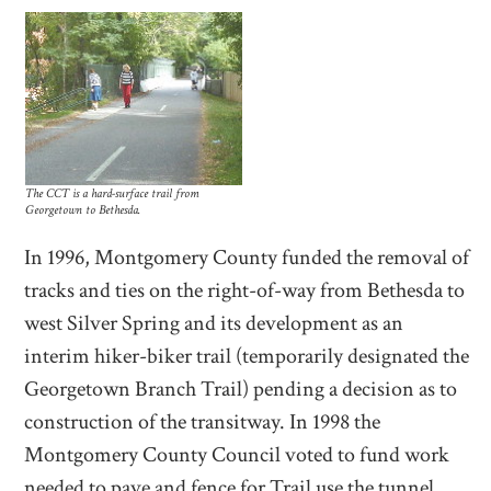
The CCT is a hard-surface trail from
Georgetown to Bethesda.
In 1996, Montgomery County funded the removal of
tracks and ties on the right-of-way from Bethesda to
west Silver Spring and its development as an
interim hiker-biker trail (temporarily designated the
Georgetown Branch Trail) pending a decision as to
construction of the transitway. In 1998 the
Montgomery County Council voted to fund work
needed to pave and fence for Trail use the tunnel