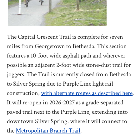
The Capital Crescent Trail is complete for seven
miles from Georgetown to Bethesda. This section
features a 10-foot wide asphalt path and wherever
possible an adjacent 2-foot wide stone-dust trail for
joggers. The Trail is currently closed from Bethesda
to Silver Spring due to Purple Line light rail
construction,
with alternate routes as described here
.
It will re-open in 2026-2027 as a grade-separated
paved trail next to the Purple Line, extending into
downtown Silver Spring, where it will connect to
the
Metropolitan Branch Trail
.