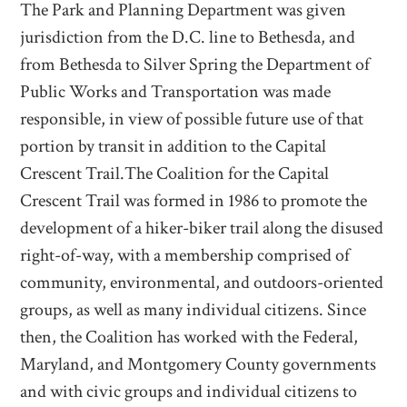
The Park and Planning Department was given
jurisdiction from the D.C. line to Bethesda, and
from Bethesda to Silver Spring the Department of
Public Works and Transportation was made
responsible, in view of possible future use of that
portion by transit in addition to the Capital
Crescent Trail.The Coalition for the Capital
Crescent Trail was formed in 1986 to promote the
development of a hiker-biker trail along the disused
right-of-way, with a membership comprised of
community, environmental, and outdoors-oriented
groups, as well as many individual citizens. Since
then, the Coalition has worked with the Federal,
Maryland, and Montgomery County governments
and with civic groups and individual citizens to