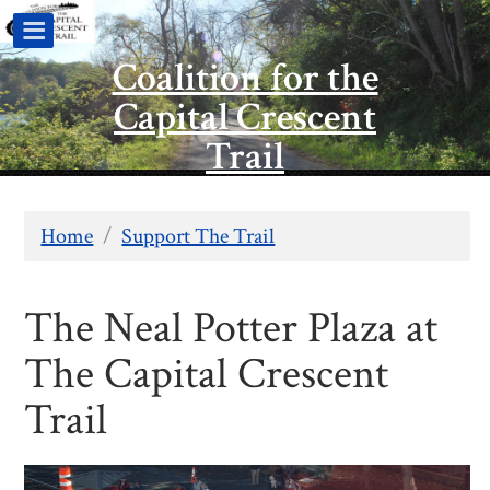
Coalition for the
Capital Crescent
Trail
Home
/
Support The Trail
The Neal Potter Plaza at
The Capital Crescent
Trail