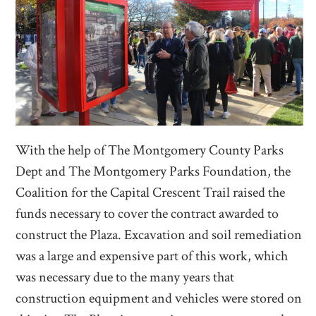
With the help of The Montgomery County Parks
Dept and The Montgomery Parks Foundation, the
Coalition for the Capital Crescent Trail raised the
funds necessary to cover the contract awarded to
construct the Plaza. Excavation and soil remediation
was a large and expensive part of this work, which
was necessary due to the many years that
construction equipment and vehicles were stored on