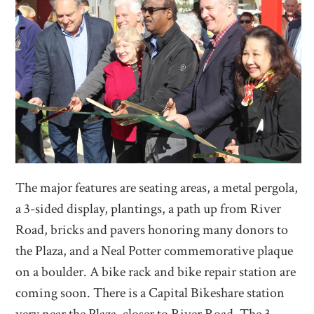
The major features are seating areas, a metal pergola,
a 3-sided display, plantings, a path up from River
Road, bricks and pavers honoring many donors to
the Plaza, and a Neal Potter commemorative plaque
on a boulder. A bike rack and bike repair station are
coming soon. There is a Capital Bikeshare station
very near the Plaza, closer to River Road. The 3-