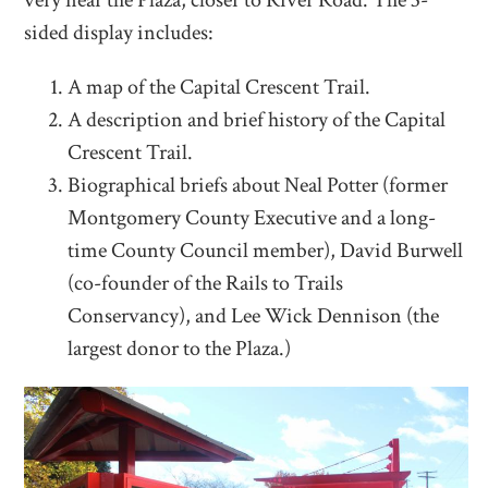
sided display includes:
A map of the Capital Crescent Trail.
A description and brief history of the Capital
Crescent Trail.
Biographical briefs about Neal Potter (former
Montgomery County Executive and a long-
time County Council member), David Burwell
(co-founder of the Rails to Trails
Conservancy), and Lee Wick Dennison (the
largest donor to the Plaza.)