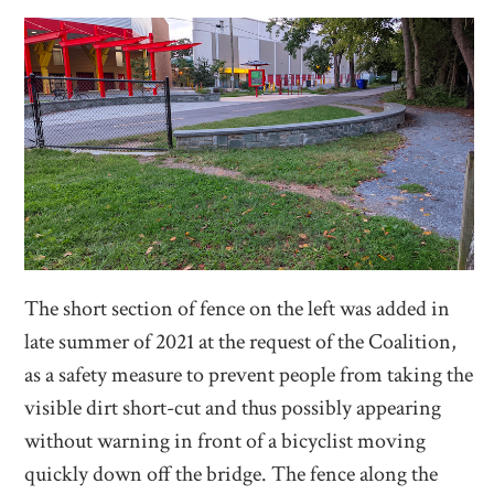
The short section of fence on the left was added in
late summer of 2021 at the request of the Coalition,
as a safety measure to prevent people from taking the
visible dirt short-cut and thus possibly appearing
without warning in front of a bicyclist moving
quickly down off the bridge. The fence along the