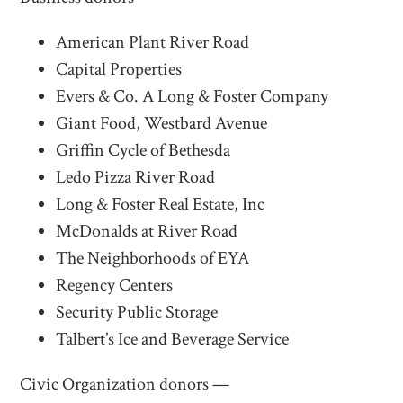
American Plant River Road
Capital Properties
Evers & Co. A Long & Foster Company
Giant Food, Westbard Avenue
Griffin Cycle of Bethesda
Ledo Pizza River Road
Long & Foster Real Estate, Inc
McDonalds at River Road
The Neighborhoods of EYA
Regency Centers
Security Public Storage
Talbert’s Ice and Beverage Service
Civic Organization donors —