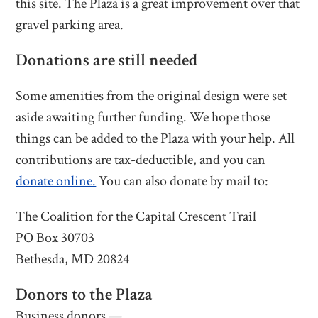
this site. The Plaza is a great improvement over that
gravel parking area.
Donations are still needed
Some amenities from the original design were set
aside awaiting further funding. We hope those
things can be added to the Plaza with your help. All
contributions are tax-deductible, and you can
donate online.
You can also donate by mail to:
The Coalition for the Capital Crescent Trail
PO Box 30703
Bethesda, MD 20824
Donors to the Plaza
Business donors —