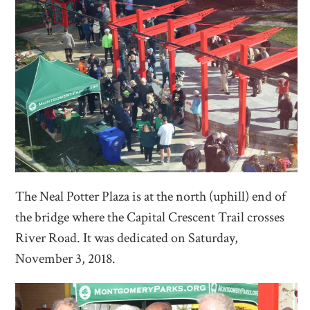
The Neal Potter Plaza is at the north (uphill) end of
the bridge where the Capital Crescent Trail crosses
River Road. It was dedicated on Saturday,
November 3, 2018.