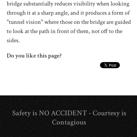
bridge substantially reduces visibility when looking
through it at a sharp angle, and it produces a form of
"tunnel vision" where those on the bridge are guided
to look at the path in front of them, not off to the
sides.
Do you like this page?
Safety is NO ACCIDENT - Courtesy is
Contagious