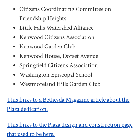
Citizens Coordinating Committee on
Friendship Heights
Little Falls Watershed Alliance
Kenwood Citizens Association
Kenwood Garden Club
Kenwood House, Dorset Avenue
Springfield Citizens Association
Washington Episcopal School
Westmoreland Hills Garden Club
This links to a Bethesda Magazine article about the
Plaza dedication.
This links to the Plaza design and construction page
that used to be here.