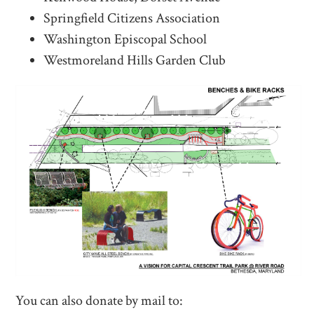
Springfield Citizens Association
Washington Episcopal School
Westmoreland Hills Garden Club
You can also donate by mail to: