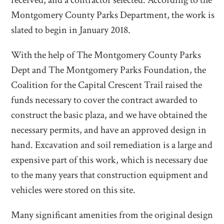
received, and a contractor selected. According to the
Montgomery County Parks Department, the work is
slated to begin in January 2018.
With the help of The Montgomery County Parks
Dept and The Montgomery Parks Foundation, the
Coalition for the Capital Crescent Trail raised the
funds necessary to cover the contract awarded to
construct the basic plaza, and we have obtained the
necessary permits, and have an approved design in
hand. Excavation and soil remediation is a large and
expensive part of this work, which is necessary due
to the many years that construction equipment and
vehicles were stored on this site.
Many significant amenities from the original design