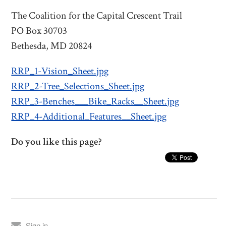
The Coalition for the Capital Crescent Trail
PO Box 30703
Bethesda, MD 20824
RRP_1-Vision_Sheet.jpg
RRP_2-Tree_Selections_Sheet.jpg
RRP_3-Benches___Bike_Racks__Sheet.jpg
RRP_4-Additional_Features__Sheet.jpg
Do you like this page?
Sign in