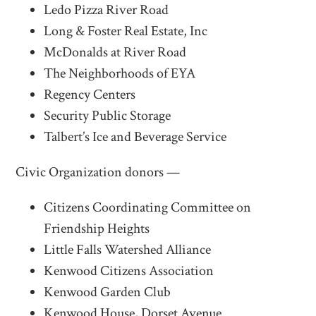
Ledo Pizza River Road
Long & Foster Real Estate, Inc
McDonalds at River Road
The Neighborhoods of EYA
Regency Centers
Security Public Storage
Talbert’s Ice and Beverage Service
Civic Organization donors —
Citizens Coordinating Committee on
Friendship Heights
Little Falls Watershed Alliance
Kenwood Citizens Association
Kenwood Garden Club
Kenwood House, Dorset Avenue