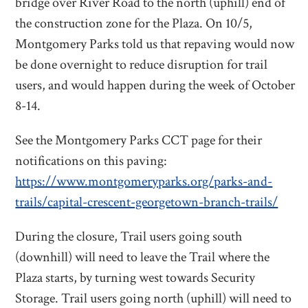
bridge over River Road to the north (uphill) end of
the construction zone for the Plaza. On 10/5,
Montgomery Parks told us that repaving would now
be done overnight to reduce disruption for trail
users, and would happen during the week of October
8-14.
See the Montgomery Parks CCT page for their
notifications on this paving:
https://www.montgomeryparks.org/parks-and-
trails/capital-crescent-georgetown-branch-trails/
During the closure, Trail users going south
(downhill) will need to leave the Trail where the
Plaza starts, by turning west towards Security
Storage. Trail users going north (uphill) will need to