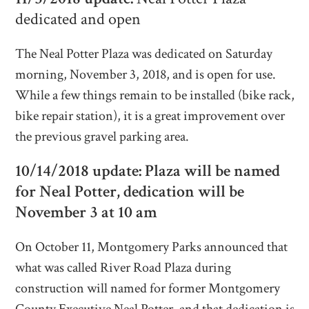
dedicated and open
The Neal Potter Plaza was dedicated on Saturday
morning, November 3, 2018, and is open for use.
While a few things remain to be installed (bike rack,
bike repair station), it is a great improvement over
the previous gravel parking area.
10/14/2018 update: Plaza will be named
for Neal Potter, dedication will be
November 3 at 10 am
On October 11, Montgomery Parks announced that
what was called River Road Plaza during
construction will named for former Montgomery