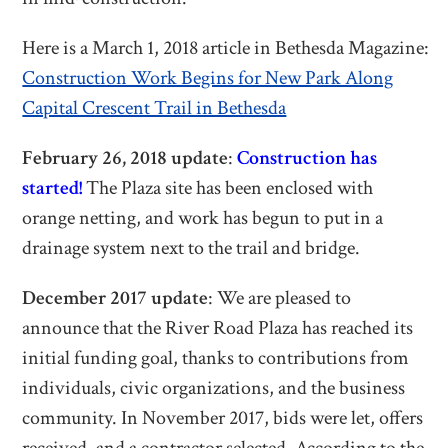
Here is a March 1, 2018 article in Bethesda Magazine:
Construction Work Begins for New Park Along
Capital Crescent Trail in Bethesda
February 26, 2018 update
:
Construction has
started!
The Plaza site has been enclosed with
orange netting, and work has begun to put in a
drainage system next to the trail and bridge.
December 2017 update
: We are pleased to
announce that the River Road Plaza has reached its
initial funding goal, thanks to contributions from
individuals, civic organizations, and the business
community. In November 2017, bids were let, offers