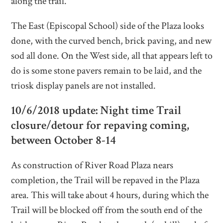
along the trail.
The East (Episcopal School) side of the Plaza looks
done, with the curved bench, brick paving, and new
sod all done. On the West side, all that appears left to
do is some stone pavers remain to be laid, and the
triosk display panels are not installed.
10/6/2018 update: Night time Trail
closure/detour for repaving coming,
between October 8-14
As construction of River Road Plaza nears
completion, the Trail will be repaved in the Plaza
area. This will take about 4 hours, during which the
Trail will be blocked off from the south end of the