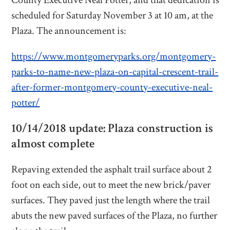
County Executive Neal Potter, and that dedication is
scheduled for Saturday November 3 at 10 am, at the
Plaza. The announcement is:
https://www.montgomeryparks.org/montgomery-
parks-to-name-new-plaza-on-capital-crescent-trail-
after-former-montgomery-county-executive-neal-
potter/
10/14/2018 update: Plaza construction is
almost complete
Repaving extended the asphalt trail surface about 2
foot on each side, out to meet the new brick/paver
surfaces. They paved just the length where the trail
abuts the new paved surfaces of the Plaza, no further