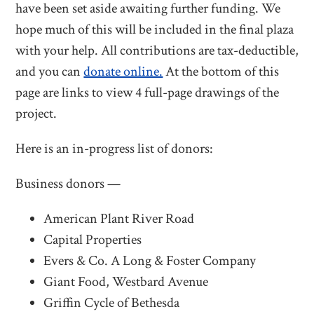
have been set aside awaiting further funding. We
hope much of this will be included in the final plaza
with your help. All contributions are tax-deductible,
and you can
donate online.
At the bottom of this
page are links to view 4 full-page drawings of the
project.
Here is an in-progress list of donors:
Business donors —
American Plant River Road
Capital Properties
Evers & Co. A Long & Foster Company
Giant Food, Westbard Avenue
Griffin Cycle of Bethesda