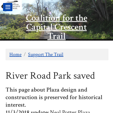
Coalition for the
Capital Crescent
Trail
Home
/
Support The Trail
River Road Park saved
This page about Plaza design and
construction is preserved for historical
interest.
11/3/2018 update:
Neal Potter Plaza