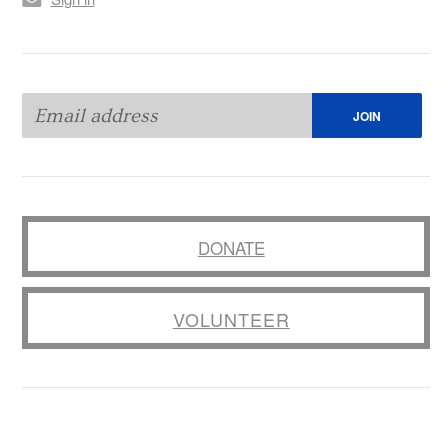
DONATE
VOLUNTEER