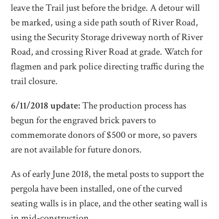
leave the Trail just before the bridge. A detour will
be marked, using a side path south of River Road,
using the Security Storage driveway north of River
Road, and crossing River Road at grade. Watch for
flagmen and park police directing traffic during the
trail closure.
6/11/2018 update:
The production process has
begun for the engraved brick pavers to
commemorate donors of $500 or more, so pavers
are not available for future donors.
As of early June 2018, the metal posts to support the
pergola have been installed, one of the curved
seating walls is in place, and the other seating wall is
in mid-construction.