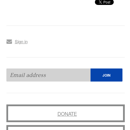
Sign in
DONATE