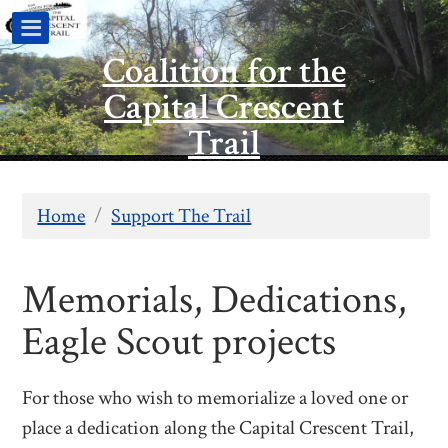
Coalition for the
Capital Crescent
Trail
Home
/
Support The Trail
Memorials, Dedications,
Eagle Scout projects
For those who wish to memorialize a loved one or
place a dedication along the Capital Crescent Trail,