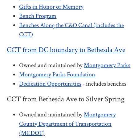
Gifts in Honor or Memory
Bench Program
Benches Along the C&O Canal (includes the
CCT)
CCT from DC boundary to Bethesda Ave
Owned and maintained by
Montgomery Parks
Montgomery Parks Foundation
Dedication Opportunities
- includes benches
CCT from Bethesda Ave to Silver Spring
Owned and maintained by
Montgomery
County Department of Transportation
(MCDOT)