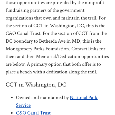
those opportunities are provided by the nonprofit
fundraising partners of the government
organizations that own and maintain the trail. For
the section of CCT in Washington, DC, this is the
C&O Canal Trust. For the section of CCT from the
DC boundary to Bethesda Ave in MD, this is the
Montgomery Parks Foundation. Contact links for
them and their Memorial/Dedication opportunities
are below. A primary option that both offer is to
place a bench with a dedication along the trail.
CCT in Washington, DC
Owned and maintained by
National Park
Service
C&O Canal Trust