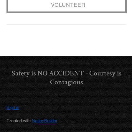
VOLUNTEER
Safety is NO ACCIDENT - Courtesy is
Contagious
Sign in
Created with
NationBuilder