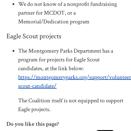
We do not know of a nonprofit fundraising
partner for MCDOT, or a
Memorial/Dedication program
Eagle Scout projects
The Montgomery Parks Department has a
program for projects for
Eagle
Scout
candidates, at the link below:
https://montgomeryparks.org/support/volunteer
scout-candidate/
The Coalition itself is not equipped to support
Eagle projects.
Do you like this page?