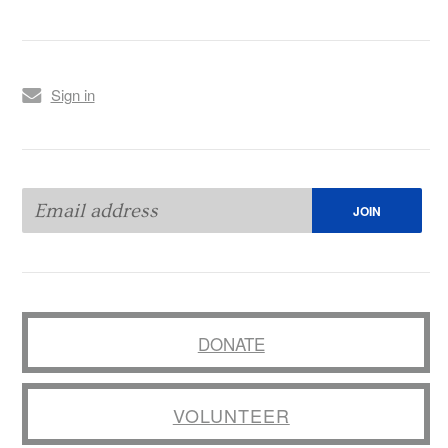
Sign in
DONATE
VOLUNTEER