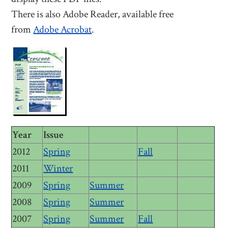
There is also Adobe Reader, available free
from
Adobe Acrobat
.
Year
Issue
2012
Spring
Fall
2011
Winter
2009
Spring
Summer
2008
Spring
Summer
2007
Spring
Summer
Fall