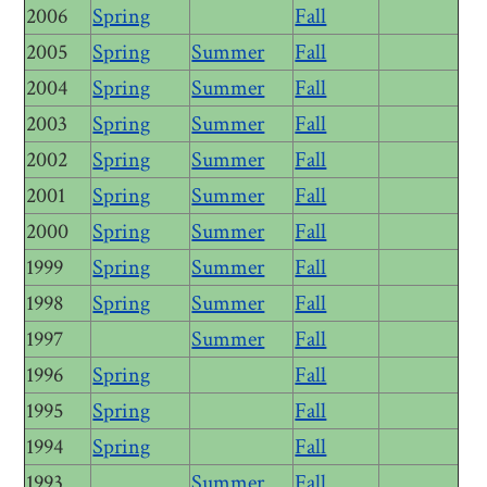
2006
Spring
Fall
2005
Spring
Summer
Fall
2004
Spring
Summer
Fall
2003
Spring
Summer
Fall
2002
Spring
Summer
Fall
2001
Spring
Summer
Fall
2000
Spring
Summer
Fall
1999
Spring
Summer
Fall
1998
Spring
Summer
Fall
1997
Summer
Fall
1996
Spring
Fall
1995
Spring
Fall
1994
Spring
Fall
1993
Summer
Fall