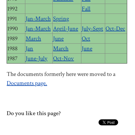
1992
Fall
1991
Jan-March
Spring
1990
Jan-March
April-June
July-Sept
Oct-Dec
1989
March
June
Oct
1988
Jan
March
June
1987
June-July
Oct-Nov
The documents formerly here were moved to a
Documents page.
Do you like this page?