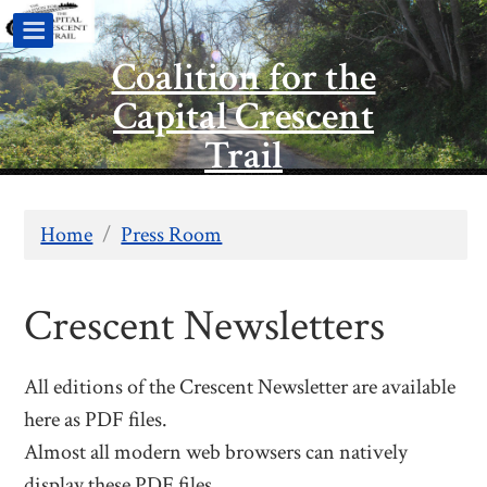
Coalition for the
Capital Crescent
Trail
Home
/
Press Room
Crescent Newsletters
All editions of the Crescent Newsletter are available
here as PDF files.
Almost all modern web browsers can natively
display these PDF files.