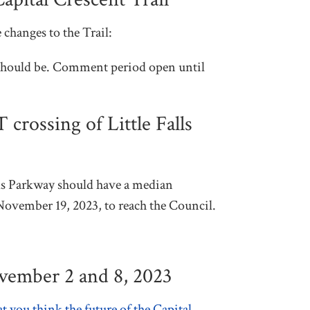
 changes to the Trail:
l should be. Comment period open until
rossing of Little Falls
ls Parkway should have a median
November 19, 2023, to reach the Council.
ovember 2 and 8, 2023
t you think the future of the Capital