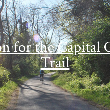
on for the Capital 
Trail