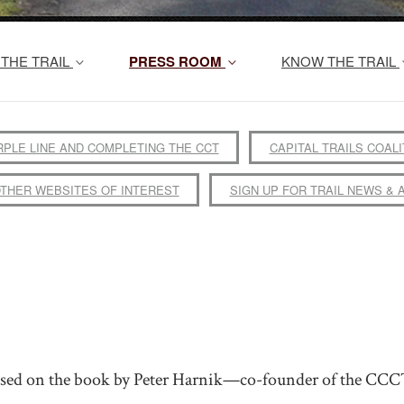
THE TRAIL
PRESS ROOM
KNOW THE TRAIL
RPLE LINE AND COMPLETING THE CCT
CAPITAL TRAILS COALI
THER WEBSITES OF INTEREST
SIGN UP FOR TRAIL NEWS & 
based on the book by Peter Harnik—co-founder of the CCC