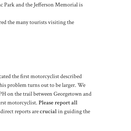
ac Park and the Jefferson Memorial is
ed the many tourists visiting the
ted the first motorcyclist described
this problem turns out to be larger. We
 MPH on the trail between Georgetown and
irst motorcyclist.
Please report all
direct reports are
crucial
in guiding the