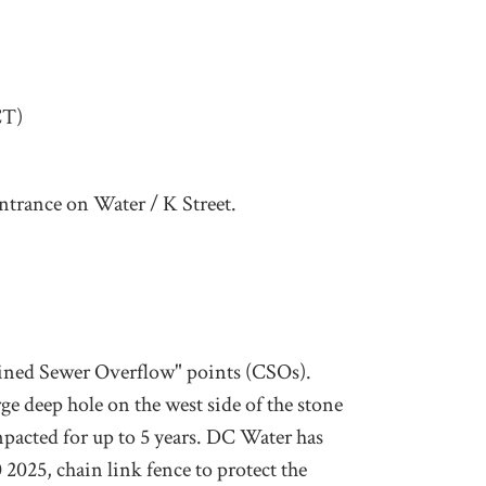
CT)
ntrance on Water / K Street.
ined Sewer Overflow" points (CSOs).
ge deep hole on the west side of the stone
mpacted for up to 5 years. DC Water has
2025, chain link fence to protect the