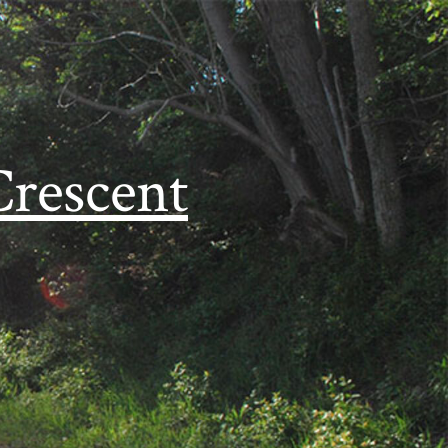
Crescent