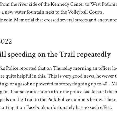
g from the river side of the Kennedy Center to West Potom
 a new water fountain next to the Volleyball Courts.
incoln Memorial that crossed several streets and encounter
2022
ll speeding on the Trail
repeatedly
 Police reported that on Thursday morning an officer loca
ere quite helpful in this. This is very good news, however 
ightings of a gasoline powered motorcycle going up to 40+
ing on Thursday afternoon
after
the police had located the f
eds on the Trail to the Park Police numbers below. These 
porting it on Facebook unfortunately has no such effect.