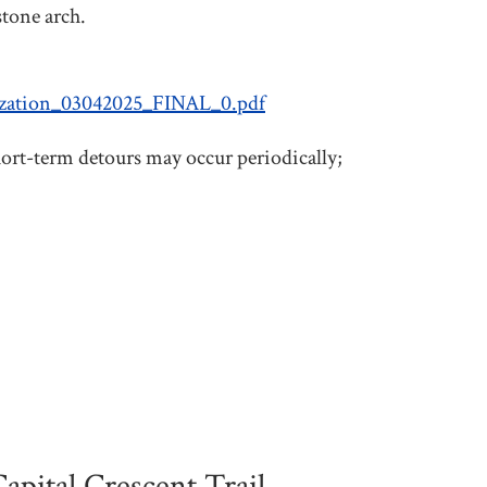
stone arch.
ization_03042025_FINAL_0.pdf
ort-term detours may occur periodically;
pital Crescent Trail