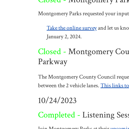
Montgomery Parks requested your input 
Take the online survey
and let us kno
January 2, 2024.
Closed -
Montgomery County
Parkway
The Montgomery County Council requeste
between the 2 vehicle lanes.
This links t
10/24/2023
Completed -
Listening Ses
Join Montgomery Parks at their
upcoming