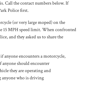
is. Call the contact numbers below. If
ark Police first.
rcycle (or very large moped) on the
 the 15 MPH speed limit. When confronted
ice, and they asked us to share the
o, if anyone encounters a motorcycle,
. If anyone should encounter
hicle they are operating and
ng anyone who is driving