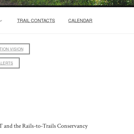
TRAIL CONTACTS
CALENDAR
TION VISION
ALERTS
T and the Rails-to-Trails Conservancy