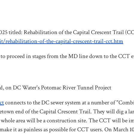
25 titled: Rehabilitation of the Capital Crescent Trail (C
rehabilitation-of-the-capital-crescent-trail-cct.htm
, to proceed in stages from the MD line down to the CCT e
d, on DC Water's Potomac River Tunnel Project
ct
connects to the DC sewer system at a number of "Comb
etown end of the Capital Crescent Trail. They will dig a lar
 whole area will be a construction site. The CCT will be i
 make it as painless as possible for CCT users.
On March 10 