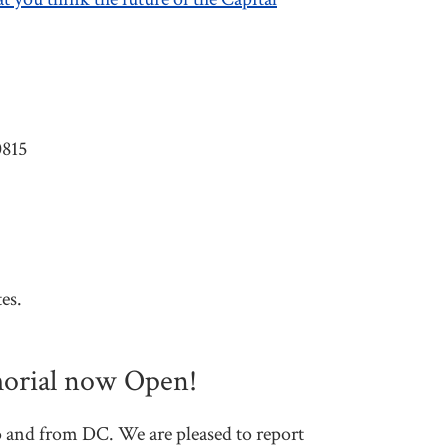
0815
es.
morial now Open!
o and from DC. We are pleased to report