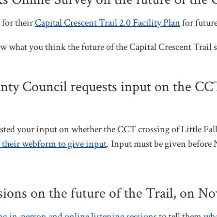
for their
Capital Crescent Trail 2.0 Facility Plan
for future
w what you think the future of the Capital Crescent Trai
 Council requests input on the CCT c
d your input on whether the CCT crossing of Little Fal
o their webform to give input
. Input must be given before 
sions on the future of the Trail, on N
 in-person and online listening sessions
to tell them
wha