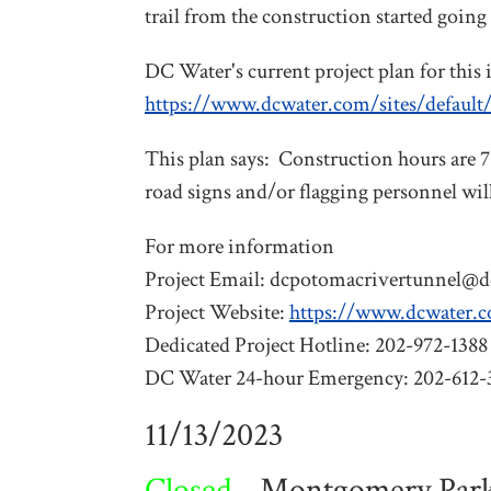
trail from the construction started going
DC Water's current project plan for this i
https://www.dcwater.com/sites/defaul
This plan says: Construction hours are 
road signs and/or flagging personnel will
For more information
Project Email:
dcpotomacrivertunnel@d
Project Website:
https://www.dcwater.
Dedicated Project Hotline: 202-972-1388
DC Water 24-hour Emergency: 202-612-
11/13/2023
Closed -
Montgomery Parks 