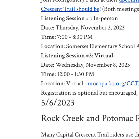
Crescent Trail should be
! (Both meetings
Listening Session #1: In-person
Date:
Thursday, November 2, 2023
Time:
7:00 - 8:30 PM
Location:
Somerset Elementary School 
Listening Session #2: Virtual
Date:
Wednesday, November 8, 2023
Time:
12:00 - 1:30 PM
Location:
Virtual -
mocoparks.org/CC
Registration is optional but encouraged, p
5/6/2023
Rock Creek and Potomac R
Many Capital Crescent Trail riders use t