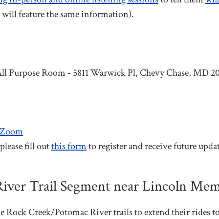
 will feature the same information).
All Purpose Room - 5811 Warwick Pl, Chevy Chase, MD 2
TZoom
lease fill out
this form
to register and receive future updat
iver Trail Segment near Lincoln Me
he Rock Creek/Potomac River trails to extend their rides t