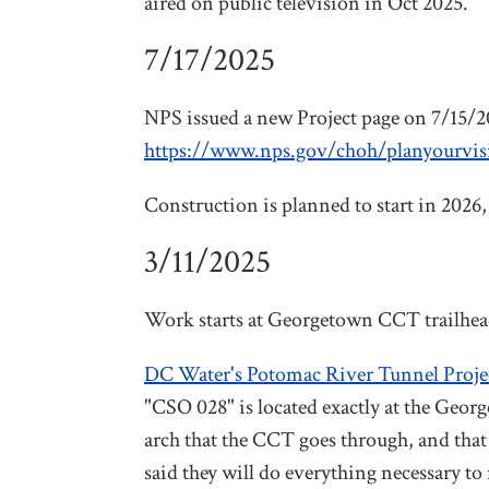
aired on public television in Oct 2025.
7/17/2025
NPS issued a new Project page on 7/15/20
https://www.nps.gov/choh/planyourvisit/
Construction is planned to start in 2026
3/11/2025
Work starts at Georgetown CCT trailhea
DC Water's Potomac River Tunnel Proje
"CSO 028" is located exactly at the Georg
arch that the CCT goes through, and that
said they will do everything necessary to