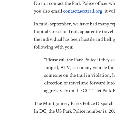
Do not contact the Park Police officer wh
you also email
contact@cctrail.org
, it w
In mid-September, we have had many repor
Capital Crescent Trail, apparently trav
the individual has been hostile and belli
following with you:
"Please call the Park Police if they
moped, ATV, car or any vehicle for t
someone on the trail in violation, h
direction of travel and forward it 
aggressively on the CCT - let Park P
The Montgomery Parks Police Dispatch 
In DC, the US Park Police number is:
20