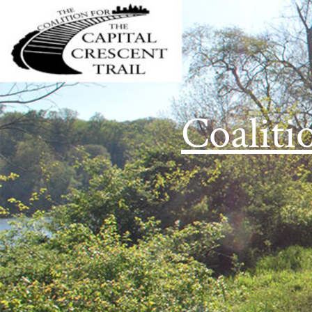
Coaliti