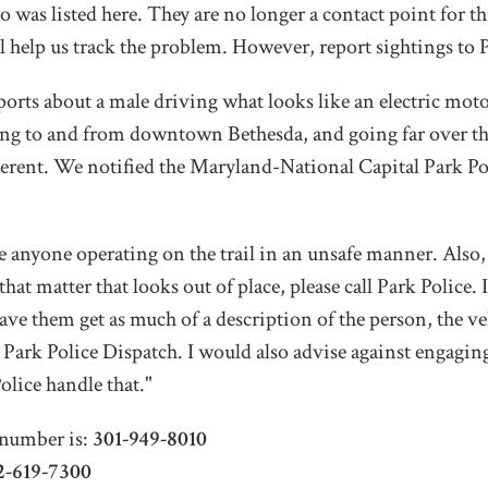
o was listed here. They are no longer a contact point for th
ill help us track the problem. However, report sightings to P
ts about a male driving what looks like an electric moto
eling to and from downtown Bethesda, and going far over
gerent. We notified the Maryland-National Capital Park Pol
 see anyone operating on the trail in an unsafe manner. Als
hat matter that looks out of place, please call Park Police
ave them get as much of a description of the person, the ve
to Park Police Dispatch. I would also advise against engagi
olice handle that."
number is:
301-949-8010
2-619-7300