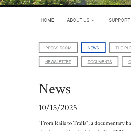
HOME
ABOUT US
SUPPORT 
PRESS ROOM
NEWS
THE PU
NEWSLETTER
DOCUMENTS
O
News
10/15/2025
"From Rails to Trails", a documentary 