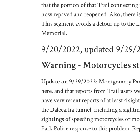
that the portion of that Trail connectin
now repaved and reopened. Also, there is
This segment avoids a detour up to the L
Memorial.
9/20/2022, updated 9/29/
Warning - Motorcycles sti
Update on 9/29/2022
: Montgomery Parks
here, and that reports from Trail users w
have very recent reports of at least 4 s
the Dalecarlia tunnel, including a sight
sightings
of speeding motorcycles or mop
Park Police response to this problem. Re