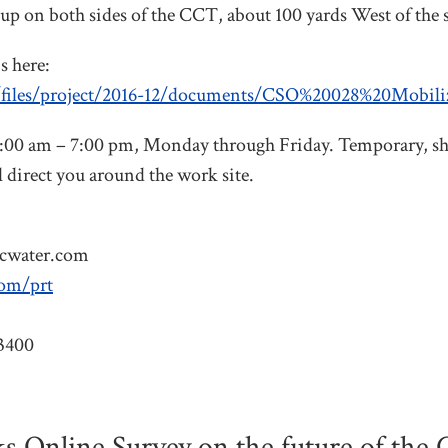
 up on both sides of the CCT, about 100 yards West of the 
s here:
t/files/project/2016-12/documents/CSO%20028%20Mobil
7:00 am – 7:00 pm, Monday through Friday. Temporary, sh
 direct you around the work site.
cwater.com
com/prt
3400
Online Survey on the future of the Ca