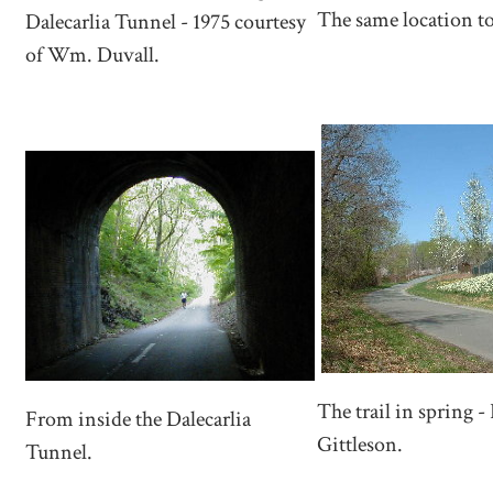
The same location t
Dalecarlia Tunnel - 1975 courtesy
of Wm. Duvall.
The trail in spring -
From inside the Dalecarlia
Gittleson.
Tunnel.