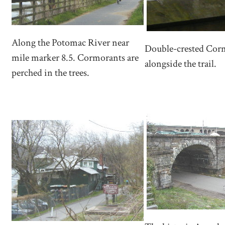
Along the Potomac River near
Double-crested Cor
mile marker 8.5. Cormorants are
alongside the trail.
perched in the trees.