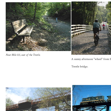
Near Mile 0.5, east of the Trestle.
A sunny afternoon "wheel" from S
Trestle bridge.