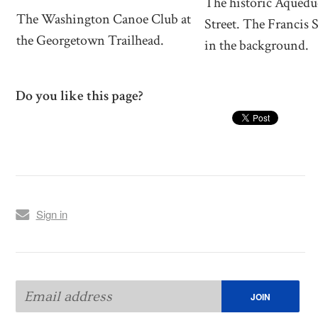
The historic Aquedu
The Washington Canoe Club at
Street. The Francis 
the Georgetown Trailhead.
in the background.
Do you like this page?
Sign in