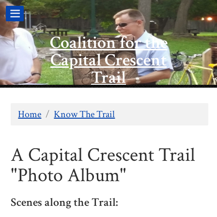
Coalition for the
Capital Crescent
Trail
Home
/
Know The Trail
A Capital Crescent Trail
"Photo Album"
Scenes along the Trail: