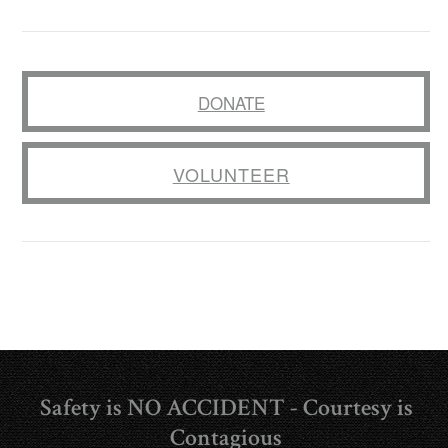
DONATE
VOLUNTEER
Safety is NO ACCIDENT - Courtesy is
Contagious