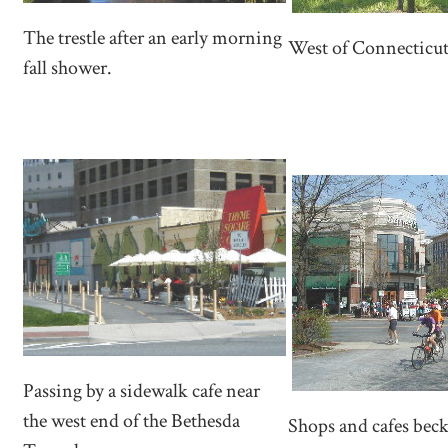
The trestle after an early morning
West of Connecticut 
fall shower.
Passing by a sidewalk cafe near
the west end of the Bethesda
Shops and cafes bec