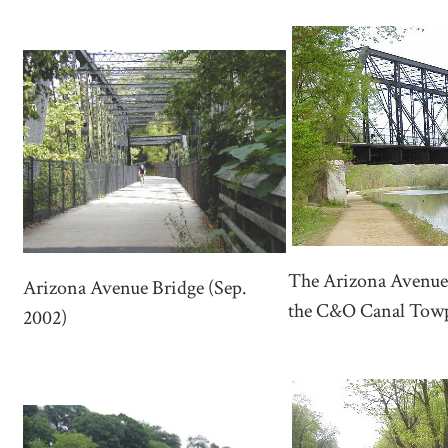
The Arizona Avenue 
Arizona Avenue Bridge (Sep.
the C&O Canal Towp
2002)