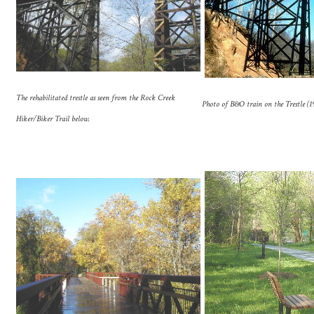
The rehabilitated trestle as seen from the Rock Creek
Photo of B&O train on the Trestle (
Hiker/Biker Trail below.