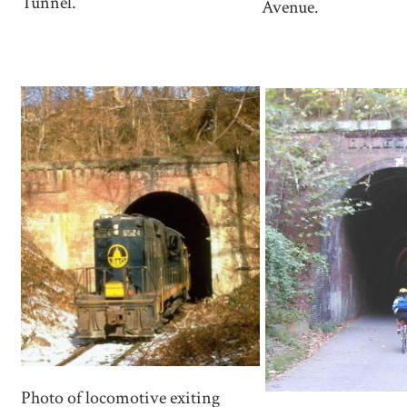
Tunnel.
Avenue.
Photo of locomotive exiting