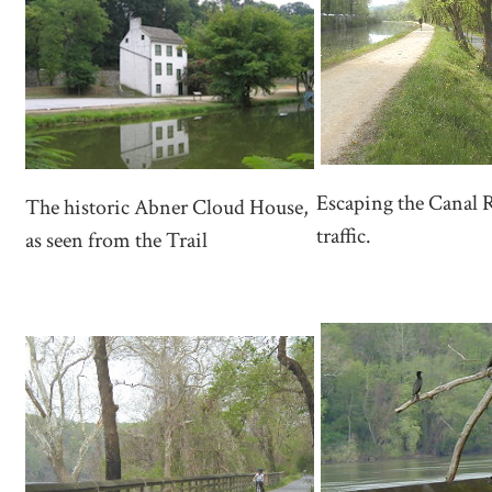
Escaping the Canal 
The historic Abner Cloud House,
traffic.
as seen from the Trail