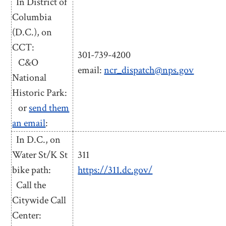
In District of
Columbia
(D.C.), on
CCT:
301-739-4200
C&O
email:
ncr_dispatch@nps.gov
National
Historic Park:
or
send them
an email
:
In D.C., on
Water St/K St
311
bike path:
https://311.dc.gov/
Call the
Citywide Call
Center: