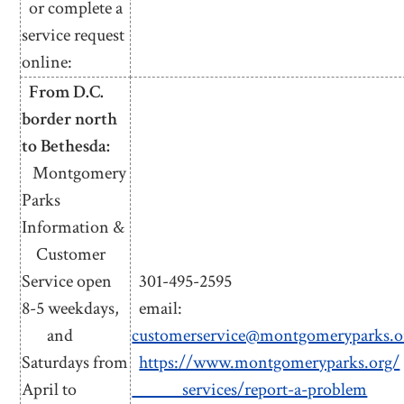
or complete a
service request
online:
From D.C.
border north
to Bethesda:
Montgomery
Parks
Information &
Customer
Service open
301-495-2595
8-5 weekdays,
email:
and
customerservice@montgomeryparks.o
Saturdays from
https://www.montgomeryparks.org/
April to
services/report-a-problem