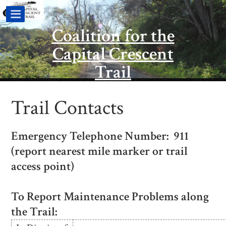
Coalition for the
Capital Crescent
Trail
Trail Contacts
Emergency Telephone Number: 911
(report nearest mile marker or trail
access point)
To Report Maintenance Problems along
the Trail: