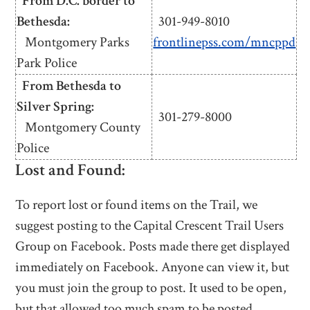
From D.C. border to
Bethesda:
301-949-8010
Montgomery Parks
frontlinepss.com/mncppd
Park Police
From Bethesda to
Silver Spring:
301-279-8000
Montgomery County
Police
Lost and Found:
To report lost or found items on the Trail, we
suggest posting to the Capital Crescent Trail Users
Group on Facebook. Posts made there get displayed
immediately on Facebook. Anyone can view it, but
you must join the group to post. It used to be open,
but that allowed too much spam to be posted.