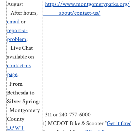
August
https://www.montgomeryparks.org/
After hours,
about/contact-us/
email
or
report-a-
problem
:
Live Chat
available on
contact-us
page
:
From
Bethesda to
Silver Spring:
Montgomery
311 or 240-777-6000
County
1) MCDOT Bike & Scooter "
Get it fixe
DPWT