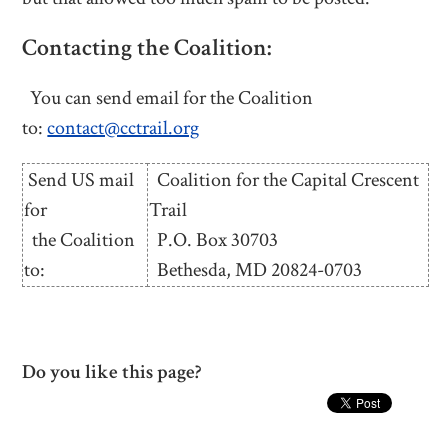
Contacting the Coalition:
You can send email for the Coalition
to:
contact@cctrail.org
Send US mail
Coalition for the Capital Crescent
for
Trail
the Coalition
P.O. Box 30703
to:
Bethesda, MD 20824-0703
Do you like this page?