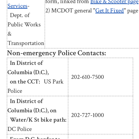
form, linked from
Bike & Scooter page
Services
-
2) MCDOT general "
Get It Fixed
" page
Dept. of
Public Works
&
Transportation
Non-emergency Police Contacts:
In District of
Columbia (D.C.),
202-610-7500
on the CCT:
US Park
Police
In District of
Columbia (D.C.), on
202-727-1000
Water/K St bike path:
DC Police