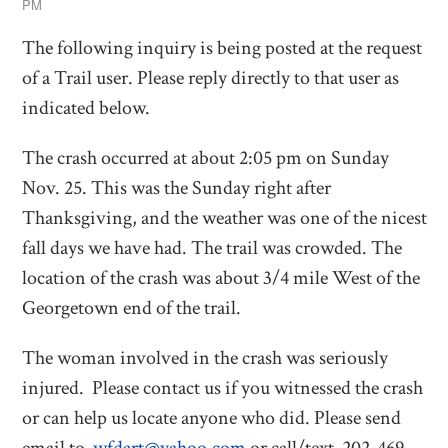
PM
The following inquiry is being posted at the request
of a Trail user. Please reply directly to that user as
indicated below.
The crash occurred at about 2:05 pm on Sunday
Nov. 25. This was the Sunday right after
Thanksgiving, and the weather was one of the nicest
fall days we have had. The trail was crowded. The
location of the crash was about 3/4 mile West of the
Georgetown end of the trail.
The woman involved in the crash was seriously
injured. Please contact us if you witnessed the crash
or can help us locate anyone who did. Please send