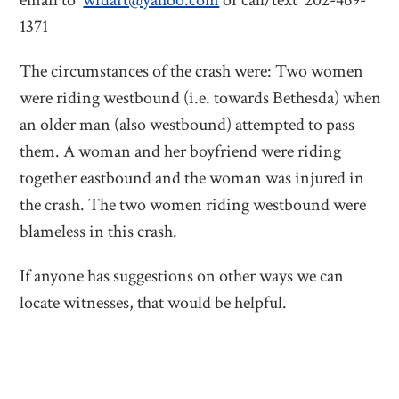
email to
wfdart@yahoo.com
or call/text 202-469-
1371
The circumstances of the crash were: Two women
were riding westbound (i.e. towards Bethesda) when
an older man (also westbound) attempted to pass
them. A woman and her boyfriend were riding
together eastbound and the woman was injured in
the crash. The two women riding westbound were
blameless in this crash.
If anyone has suggestions on other ways we can
locate witnesses, that would be helpful.