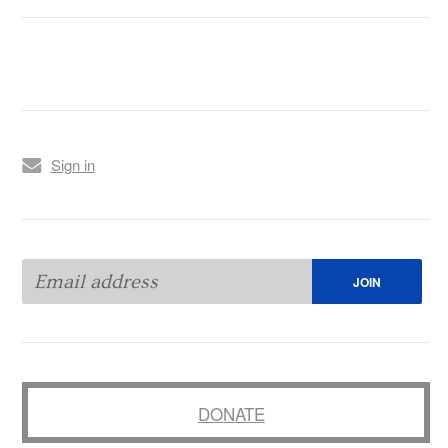
Sign in
DONATE