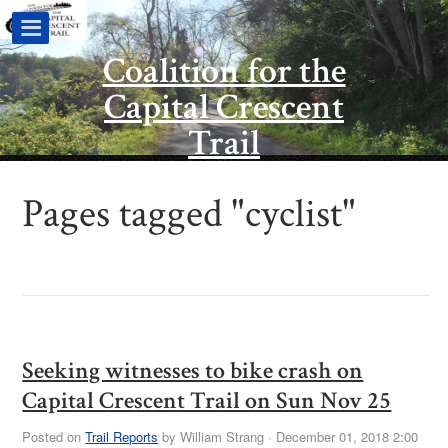
Coalition for the
Capital Crescent
Trail
Pages tagged "cyclist"
Seeking witnesses to bike crash on
Capital Crescent Trail on Sun Nov 25
Posted on
Trail Reports
by
William Strang
· December 01, 2018 2:00