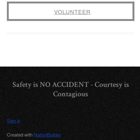
VOLUNTEER
Safety is NO ACCIDENT - Courtesy is
Contagious
Sign in
Created with
NationBuilder