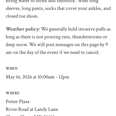
Bring water to drink and sunblock. Wear long
sleeves, long pants, socks that cover your ankles, and
closed toe shoes.
Weather policy:
We generally hold invasive pulls as
long as there is not pouring rain, thunderstorms or
deep snow. We will post messages on this page by 9
am on the day of the event if we need to cancel.
WHEN
May 16, 2026 at 10:00am - 12pm
WHERE
Potter Plaza
River Road at Landy Lane