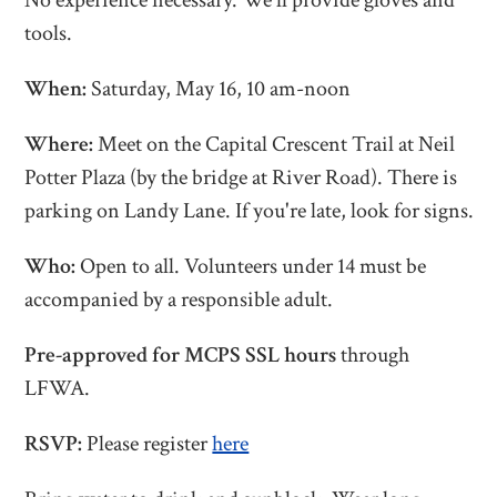
No experience necessary. We'll provide gloves and
tools.
When:
Saturday, May 16, 10 am-noon
Where:
Meet on the Capital Crescent Trail at Neil
Potter Plaza (by the bridge at River Road). There is
parking on Landy Lane.
If you're late, look for signs.
Who:
Open to all. Volunteers under 14 must be
accompanied by a responsible adult.
Pre-approved for MCPS SSL hours
through
LFWA.
RSVP:
Please register
here