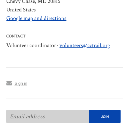
Chevy Chase, MD 20815
United States
Google map and directions
CONTACT
Volunteer coordinator ·
volunteers@cctrail.org
Sign in