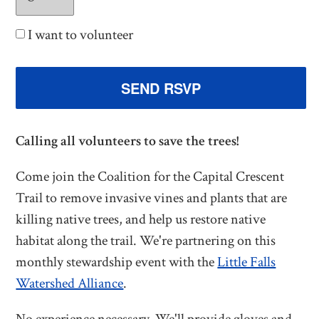
I want to volunteer
Calling all volunteers to save the trees!
Come join the Coalition for the Capital Crescent
Trail to remove invasive vines and plants that are
killing native trees, and help us restore native
habitat along the trail. We're partnering on this
monthly stewardship event with the
Little Falls
Watershed Alliance
.