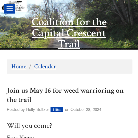
Coalition for the
Capital Crescent
Trail
Home
/
Calendar
Join us May 16 for weed warrioring on
the trail
Posted by
Holly Seltzer
on October 28, 2024
119sc
Will you come?
First Name