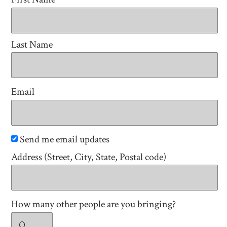
Last Name
Email
Send me email updates
Address (Street, City, State, Postal code)
How many other people are you bringing?