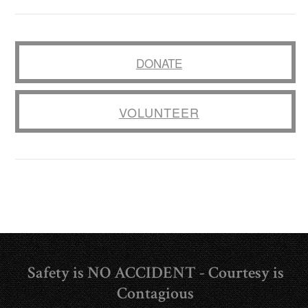
DONATE
VOLUNTEER
Safety is NO ACCIDENT - Courtesy is
Contagious