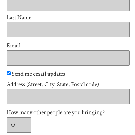
Last Name
Email
Send me email updates
Address (Street, City, State, Postal code)
How many other people are you bringing?