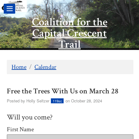
Coalition for the
Capital Crescent
Trail
Home
/
Calendar
Free the Trees With Us on March 28
Posted by
Holly Seltzer
on October 28, 2024
119sc
Will you come?
First Name