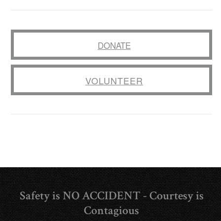
DONATE
VOLUNTEER
Safety is NO ACCIDENT - Courtesy is
Contagious