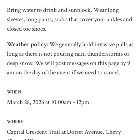
Bring water to drink and sunblock. Wear long
sleeves, long pants, socks that cover your ankles and
closed toe shoes.
Weather policy:
We generally hold invasive pulls as
long as there is not pouring rain, thunderstorms or
deep snow. We will post messages on this page by 9
am on the day of the event if we need to cancel.
WHEN
March 28, 2026 at 10:00am - 12pm
WHERE
Capital Crescent Trail at Dorset Avenue, Chevy