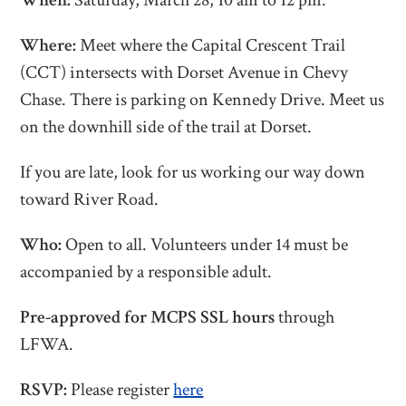
When:
Saturday, March 28, 10 am to 12 pm.
Where:
Meet where the Capital Crescent Trail
(CCT) intersects with Dorset Avenue in Chevy
Chase.
There is parking on Kennedy Drive. Meet us
on the downhill side of the trail at Dorset.
If you are late, look for us working our way down
toward River Road.
Who:
Open to all. Volunteers under 14 must be
accompanied by a responsible adult.
Pre-approved for MCPS SSL hours
through
LFWA.
RSVP:
Please register
h
ere