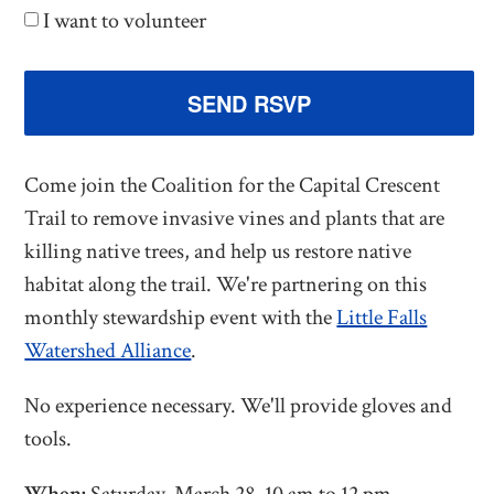
I want to volunteer
Come join the Coalition for the Capital Crescent
Trail to remove invasive vines and plants that are
killing native trees, and help us restore native
habitat along the trail. We're partnering on this
monthly stewardship event with the
Little Falls
Watershed Alliance
.
No experience necessary. We'll provide gloves and
tools.