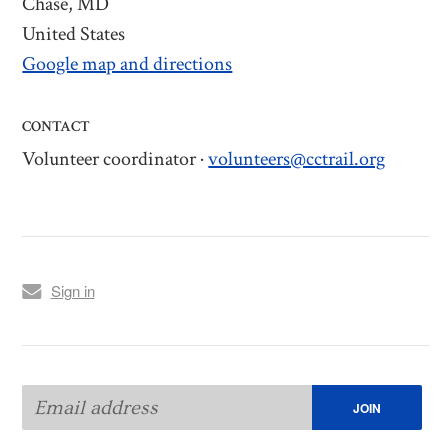
Chase, MD
United States
Google map and directions
CONTACT
Volunteer coordinator ·
volunteers@cctrail.org
Sign in