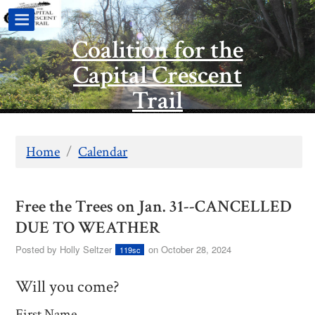
Coalition for the
Capital Crescent
Trail
Home
/
Calendar
Free the Trees on Jan. 31--CANCELLED
DUE TO WEATHER
Posted by
Holly Seltzer
on October 28, 2024
119sc
Will you come?
First Name