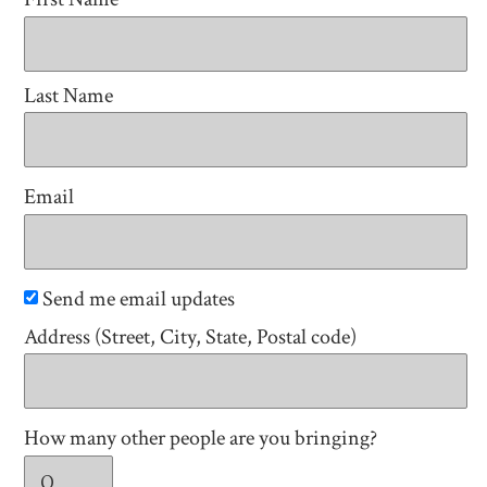
Last Name
Email
Send me email updates
Address (Street, City, State, Postal code)
How many other people are you bringing?