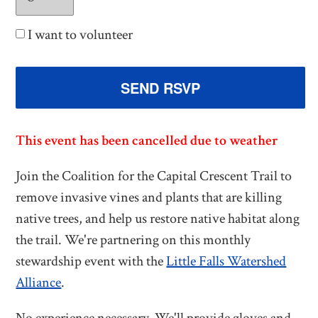
I want to volunteer
This event has been cancelled due to weather
Join the Coalition for the Capital Crescent Trail to
remove invasive vines and plants that are killing
native trees, and help us restore native habitat along
the trail. We're partnering on this monthly
stewardship event with the
Little Falls Watershed
Alliance
.