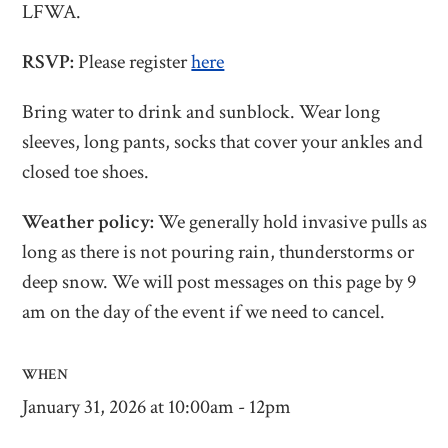
LFWA.
RSVP:
Please register
here
Bring water to drink and sunblock. Wear long
sleeves, long pants, socks that cover your ankles and
closed toe shoes.
Weather policy:
We generally hold invasive pulls as
long as there is not pouring rain, thunderstorms or
deep snow. We will post messages on this page by 9
am on the day of the event if we need to cancel.
WHEN
January 31, 2026 at 10:00am - 12pm