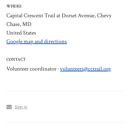
WHERE
Capital Crescent Trail at Dorset Avenue, Chevy
Chase, MD
United States
Google map and directions
CONTACT
Volunteer coordinator ·
volunteers@cctrail.org
Sign in