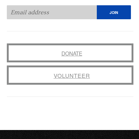
DONATE
VOLUNTEER