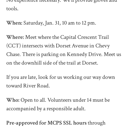
No experience necessary. We'll provide gloves and
tools.
When:
Saturday, Jan. 31, 10 am to 12 pm.
Where:
Meet where the Capital Crescent Trail
(CCT) intersects with Dorset Avenue in Chevy
Chase.
There is parking on Kennedy Drive. Meet us
on the downhill side of the trail at Dorset.
If you are late, look for us working our way down
toward River Road.
Who:
Open to all. Volunteers under 14 must be
accompanied by a responsible adult.
Pre-approved for MCPS SSL hours
through