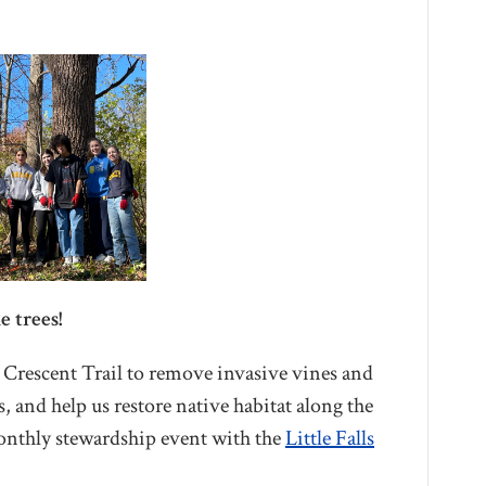
e trees!
l Crescent Trail to remove invasive vines and
es, and help us restore native habitat along the
monthly stewardship event with the
Little Falls