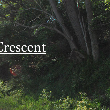
Crescent