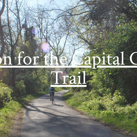
on for the Capital 
Trail