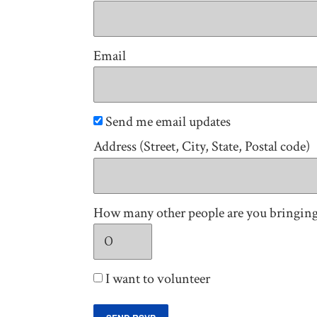
Email
Send me email updates
Address (Street, City, State, Postal code)
How many other people are you bringin
I want to volunteer