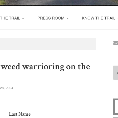
THE TRAIL
PRESS ROOM
KNOW THE TRAIL
or weed warrioring on the
28, 2024
Last Name