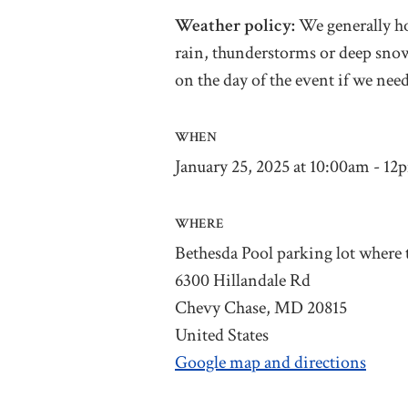
Weather policy:
We generally ho
rain, thunderstorms or deep snow
on the day of the event if we need
WHEN
January 25, 2025 at 10:00am - 12
WHERE
Bethesda Pool parking lot where t
6300 Hillandale Rd
Chevy Chase, MD 20815
United States
Google map and directions