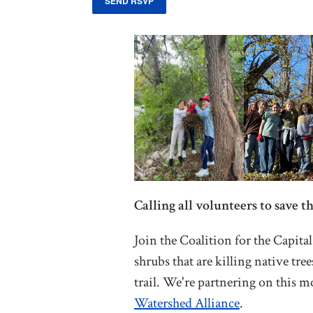
Calling all volunteers to save th
Join the Coalition for the Capita
shrubs that are killing native tre
trail. We're partnering on this 
Watershed Alliance
.