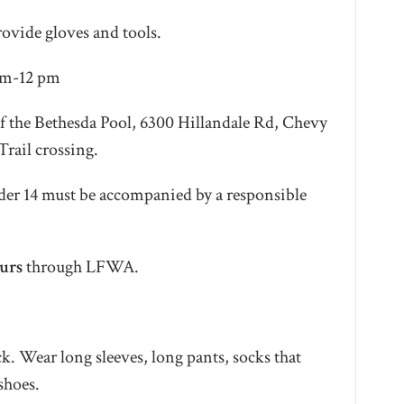
rovide gloves and tools.
 am-12 pm
of the Bethesda Pool, 6300 Hillandale Rd, Chevy
Trail crossing.
der 14 must be accompanied by a responsible
urs
through LFWA.
k. Wear long sleeves, long pants, socks that
 shoes.