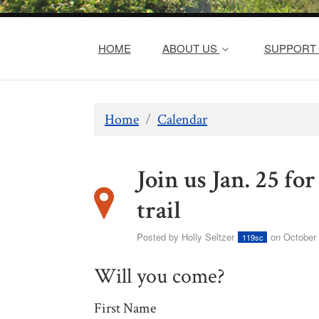
HOME
ABOUT US
SUPPORT 
Home
/
Calendar
Join us Jan. 25 f
trail
Posted by
Holly Seltzer
on October 
119sc
Will you come?
First Name