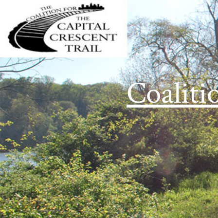
Coaliti