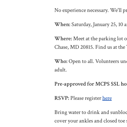
No experience necessary. We'll p
When:
Saturday, January 25, 10
Where:
Meet at the parking lot 
Chase, MD 20815. Find us at the 
Who:
Open to all. Volunteers un
adult.
Pre-approved for MCPS SSL ho
RSVP:
Please register
here
Bring water to drink and sunbloc
cover your ankles and closed toe