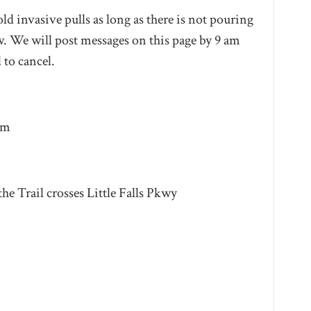
ld invasive pulls as long as there is not pouring
. We will post messages on this page by 9 am
 to cancel.
pm
he Trail crosses Little Falls Pkwy