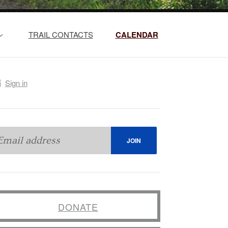
TRAIL CONTACTS
CALENDAR
Sign in
DONATE