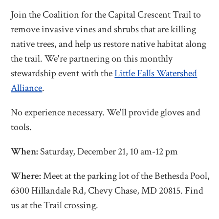
Join the Coalition for the Capital Crescent Trail to
remove invasive vines and shrubs that are killing
native trees, and help us restore native habitat along
the trail. We're partnering on this monthly
stewardship event with the
Little Falls Watershed
Alliance
.
No experience necessary. We'll provide gloves and
tools.
When:
Saturday, December 21, 10 am-12 pm
Where:
Meet at the parking lot of the Bethesda Pool,
6300 Hillandale Rd, Chevy Chase, MD 20815. Find
us at the Trail crossing.