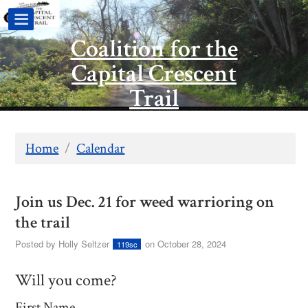
Coalition for the
Capital Crescent
Trail
Home
/
Calendar
Join us Dec. 21 for weed warrioring on
the trail
Posted by
Holly Seltzer
on October 28, 2024
119sc
Will you come?
First Name