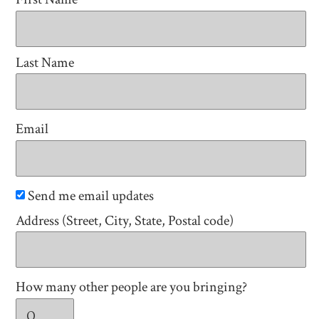
Last Name
Email
Send me email updates
Address (Street, City, State, Postal code)
How many other people are you bringing?