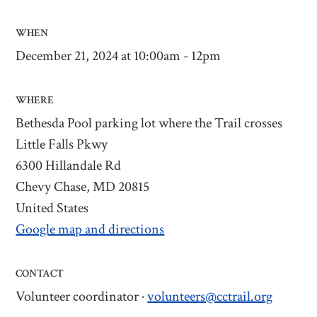
WHEN
December 21, 2024 at 10:00am - 12pm
WHERE
Bethesda Pool parking lot where the Trail crosses
Little Falls Pkwy
6300 Hillandale Rd
Chevy Chase, MD 20815
United States
Google map and directions
CONTACT
Volunteer coordinator ·
volunteers@cctrail.org