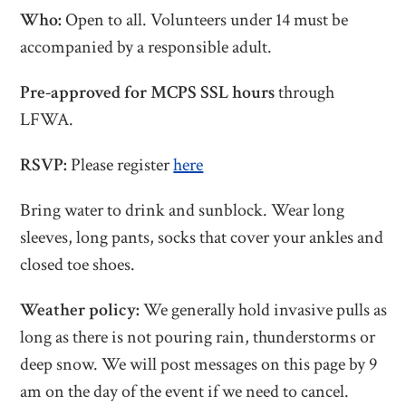
Who:
Open to all. Volunteers under 14 must be
accompanied by a responsible adult.
Pre-approved for MCPS SSL hours
through
LFWA.
RSVP:
Please register
here
Bring water to drink and sunblock. Wear long
sleeves, long pants, socks that cover your ankles and
closed toe shoes.
Weather policy:
We generally hold invasive pulls as
long as there is not pouring rain, thunderstorms or
deep snow. We will post messages on this page by 9
am on the day of the event if we need to cancel.