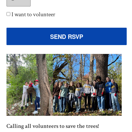
I want to volunteer
Calling all volunteers to save the trees!