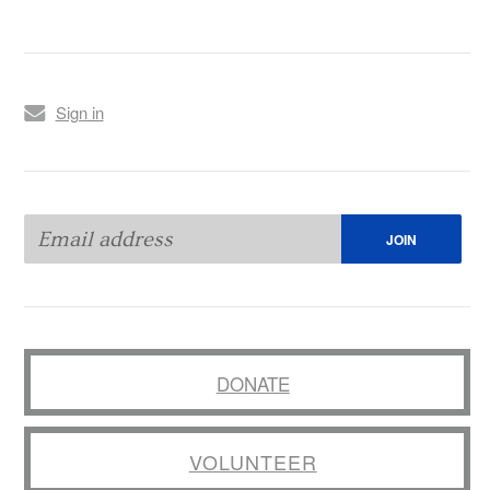
Sign in
DONATE
VOLUNTEER