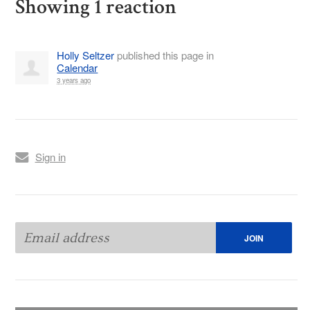
Showing 1 reaction
Holly Seltzer
published this page in
Calendar
3 years ago
Sign in