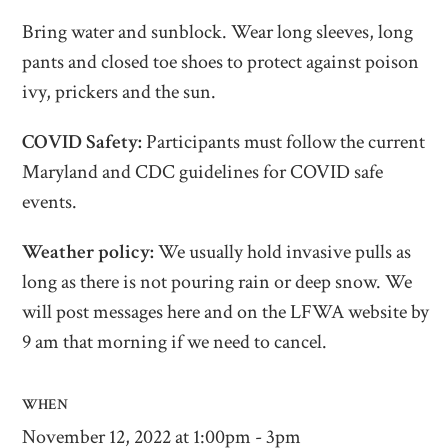
Bring water and sunblock. Wear long sleeves, long
pants and closed toe shoes to protect against poison
ivy, prickers and the sun.
COVID Safety:
Participants must follow the current
Maryland and CDC guidelines for COVID safe
events.
Weather policy:
We usually hold invasive pulls as
long as there is not pouring rain or deep snow. We
will post messages here and on the LFWA website by
9 am that morning if we need to cancel.
WHEN
November 12, 2022 at 1:00pm - 3pm