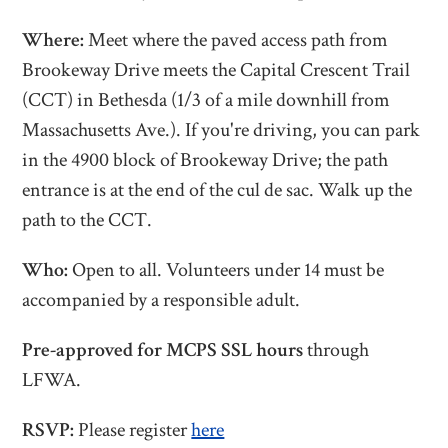
Where:
Meet
where the paved access path from
Brookeway Drive meets the
Capital Crescent Trail
(CCT) in Bethesda (1/3 of a mile downhill from
Massachusetts Ave.). If you're driving, you can park
in the 4900 block of Brookeway Drive; the path
entrance is at the end of the cul de sac. Walk up the
path to the CCT.
Who:
Open to all. Volunteers under 14 must be
accompanied by a responsible adult.
Pre-approved for MCPS SSL hours
through
LFWA.
RSVP:
Please register
here