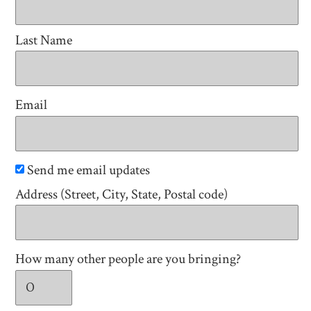
Last Name
Email
Send me email updates
Address (Street, City, State, Postal code)
How many other people are you bringing?