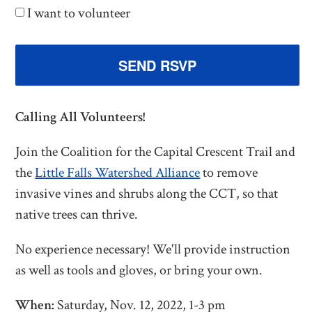
I want to volunteer
Calling All Volunteers!
Join the Coalition for the Capital Crescent Trail and
the
Little Falls Watershed Alliance
to remove
invasive vines and shrubs along the CCT, so that
native trees can thrive.
No experience necessary! We'll provide instruction
as well as tools and gloves, or bring your own.
When:
Saturday, Nov. 12, 2022, 1-3 pm