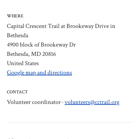
WHERE
Capital Crescent Trail at Brookeway Drive in
Bethesda
4900 block of Brookeway Dr
Bethesda, MD 20816
United States
Google map and directions
CONTACT
Volunteer coordinator ·
volunteers@cctrail.org