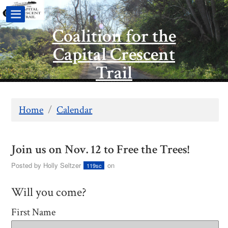
Coalition for the
Capital Crescent
Trail
Home
/
Calendar
Join us on Nov. 12 to Free the Trees!
Posted by
Holly Seltzer
on
119sc
Will you come?
First Name