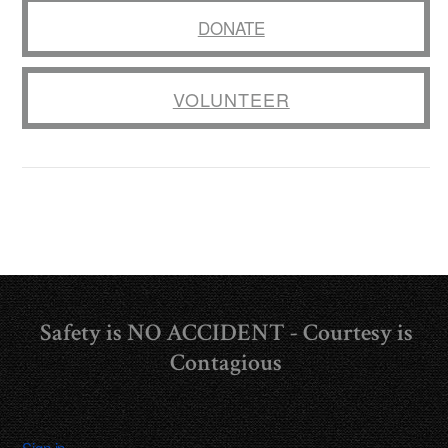
DONATE
VOLUNTEER
Safety is NO ACCIDENT - Courtesy is
Contagious
Sign in