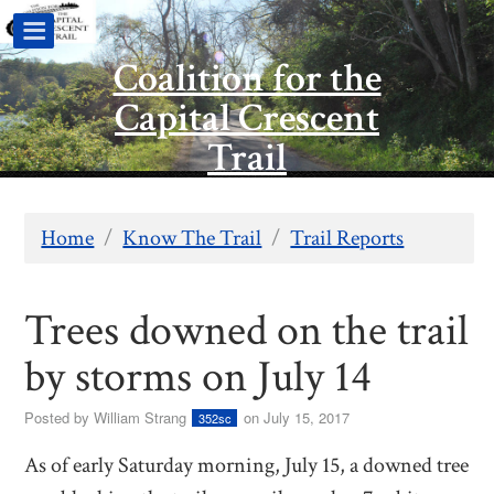
Coalition for the
Capital Crescent
Trail
Home
/
Know The Trail
/
Trail Reports
Trees downed on the trail
by storms on July 14
Posted by
William Strang
on July 15, 2017
352sc
As of early Saturday morning, July 15, a downed tree