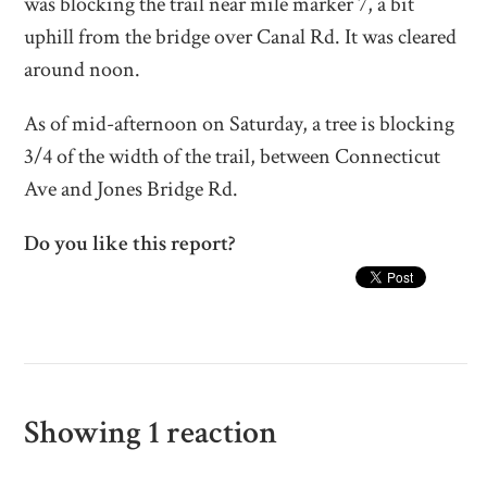
was blocking the trail near mile marker 7, a bit
uphill from the bridge over Canal Rd. It was cleared
around noon.
As of mid-afternoon on Saturday, a tree is blocking
3/4
of the width of the trail, between Connecticut
Ave and Jones Bridge Rd.
Do you like this report?
Showing 1 reaction