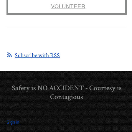
VOLUNTEER
Subscribe with RSS
Safety is NO ACCIDENT - Courtesy is
Contagious
Sign in