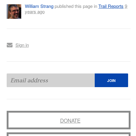
William Strang
published this page in
Trail Reports
9
years ago
Sign in
DONATE