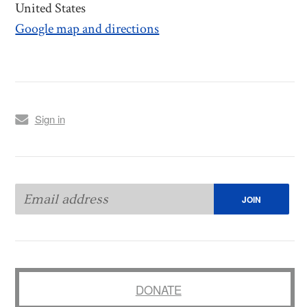
United States
Google map and directions
Sign in
DONATE