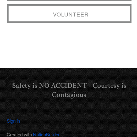
VOLUNTEER
Safety is NO ACCIDENT - Courtesy is
Contagious
Sign in
Created with
NationBuilder