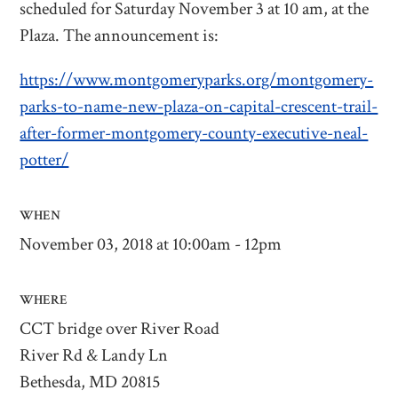
scheduled for Saturday November 3 at 10 am, at the
Plaza. The announcement is:
https://www.montgomeryparks.org/montgomery-
parks-to-name-new-plaza-on-capital-crescent-trail-
after-former-montgomery-county-executive-neal-
potter/
WHEN
November 03, 2018 at 10:00am - 12pm
WHERE
CCT bridge over River Road
River Rd & Landy Ln
Bethesda, MD 20815