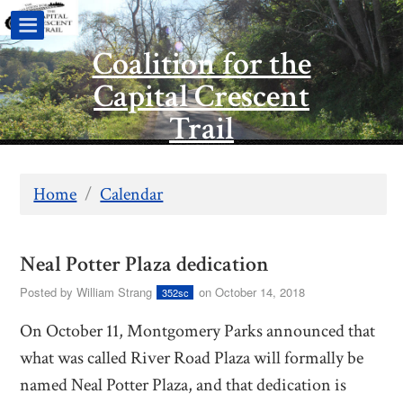
Coalition for the
Capital Crescent
Trail
Home
/
Calendar
Neal Potter Plaza dedication
Posted by
William Strang
on October 14, 2018
352sc
On October 11, Montgomery Parks announced that
what was called River Road Plaza will formally be
named Neal Potter Plaza, and that dedication is