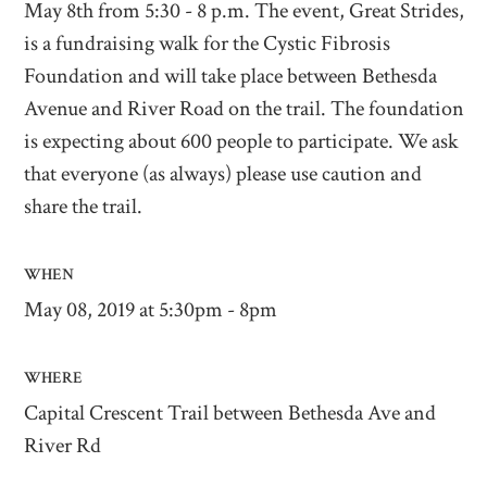
May 8th from 5:30 - 8 p.m. The event, Great Strides,
is a fundraising walk for the Cystic Fibrosis
Foundation and will take place between Bethesda
Avenue and River Road on the trail. The foundation
is expecting about 600 people to participate. We ask
that everyone (as always) please use caution and
share the trail.
WHEN
May 08, 2019 at 5:30pm - 8pm
WHERE
Capital Crescent Trail between Bethesda Ave and
River Rd