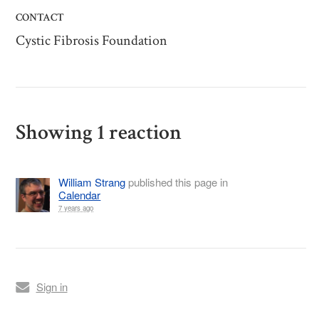
CONTACT
Cystic Fibrosis Foundation
Showing 1 reaction
William Strang
published this page in
Calendar
7 years ago
Sign in