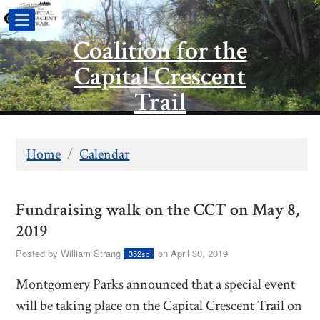
Coalition for the
Capital Crescent
Trail
Home
/
Calendar
Fundraising walk on the CCT on May 8,
2019
Posted by
William Strang
on April 30, 2019
352sc
Montgomery Parks announced that a special event
will be taking place on the Capital Crescent Trail on