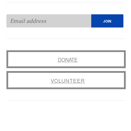
DONATE
VOLUNTEER