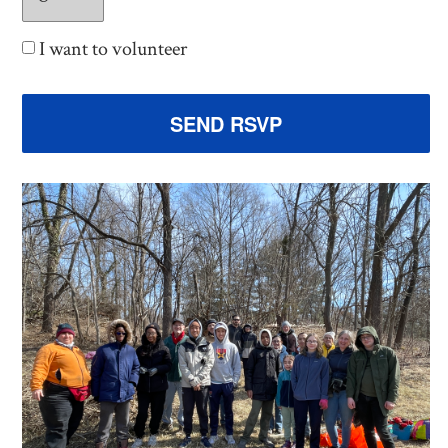
I want to volunteer