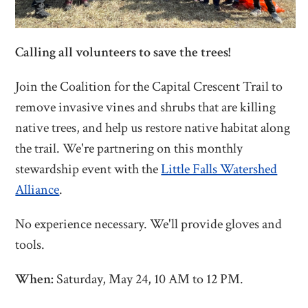
Calling all volunteers to save the trees!
Join the Coalition for the Capital Crescent Trail to
remove invasive vines and shrubs that are killing
native trees, and help us restore native habitat along
the trail. We're partnering on this monthly
stewardship event with the
Little Falls Watershed
Alliance
.
No experience necessary. We'll provide gloves and
tools.
When:
Saturday, May 24, 10 AM to 12 PM.