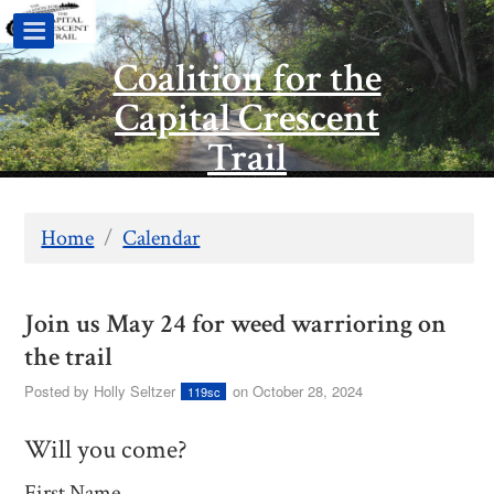
Coalition for the
Capital Crescent
Trail
Home
/
Calendar
Join us May 24 for weed warrioring on
the trail
Posted by
Holly Seltzer
on October 28, 2024
119sc
Will you come?
First Name