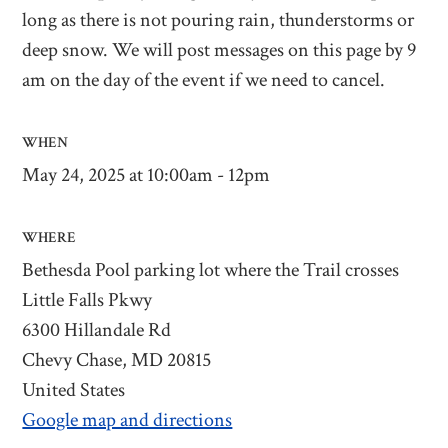
long as there is not pouring rain, thunderstorms or
deep snow. We will post messages on this page by 9
am on the day of the event if we need to cancel.
WHEN
May 24, 2025 at 10:00am - 12pm
WHERE
Bethesda Pool parking lot where the Trail crosses
Little Falls Pkwy
6300 Hillandale Rd
Chevy Chase, MD 20815
United States
Google map and directions