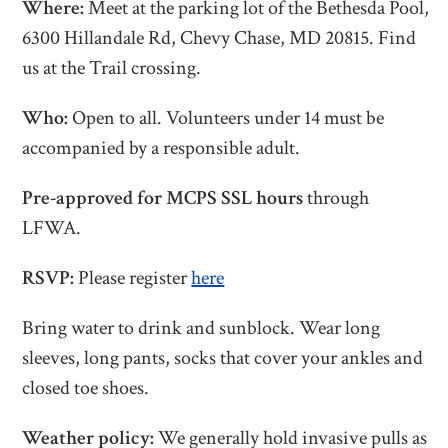
Where:
Meet at the parking lot of the Bethesda Pool,
6300 Hillandale Rd, Chevy Chase, MD 20815. Find
us at the Trail crossing.
Who:
Open to all. Volunteers under 14 must be
accompanied by a responsible adult.
Pre-approved for MCPS SSL hours
through
LFWA.
RSVP:
Please register
here
Bring water to drink and sunblock. Wear long
sleeves, long pants, socks that cover your ankles and
closed toe shoes.
Weather policy:
We generally hold invasive pulls as