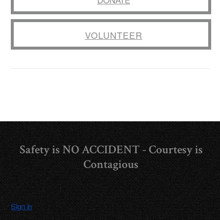
VOLUNTEER
Safety is NO ACCIDENT - Courtesy is
Contagious
Sign in