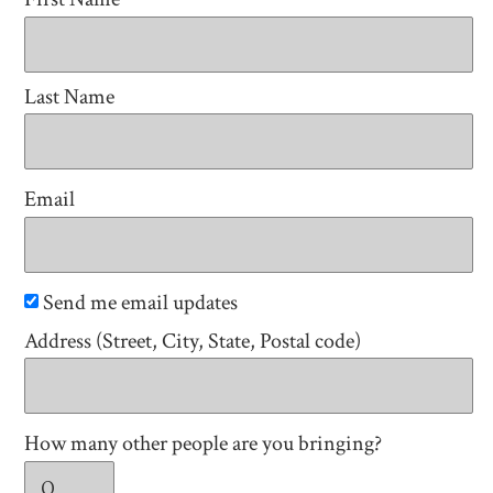
Last Name
Email
Send me email updates
Address (Street, City, State, Postal code)
How many other people are you bringing?