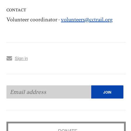
CONTACT
Volunteer coordinator ·
volunteers@cctrail.org
Sign in
DONATE