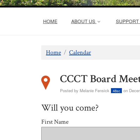
HOME
ABOUT US
SUPPORT 
Home
/
Calendar
CCCT Board Meet
Posted by
Melanie Fensick
on Decem
48sc
Will you come?
First Name