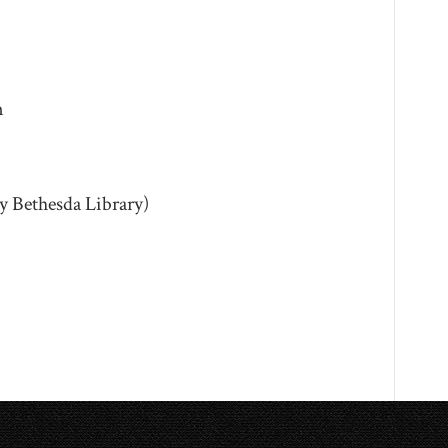
m
y Bethesda Library)