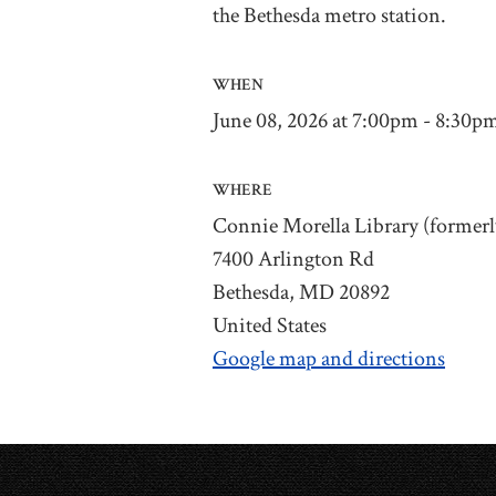
the Bethesda metro station.
WHEN
June 08, 2026 at 7:00pm - 8:30p
WHERE
Connie Morella Library (formerl
7400 Arlington Rd
Bethesda, MD 20892
United States
Google map and directions