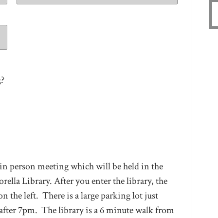
g?
 in person meeting which will be held in the
a Library. After you enter the library, the
the left. There is a large parking lot just
e after 7pm. The library is a 6 minute walk from