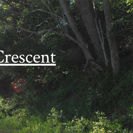
Crescent