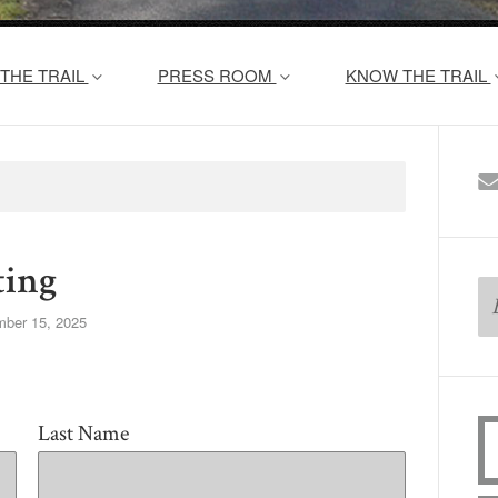
THE TRAIL
PRESS ROOM
KNOW THE TRAIL
ing
ber 15, 2025
Last Name