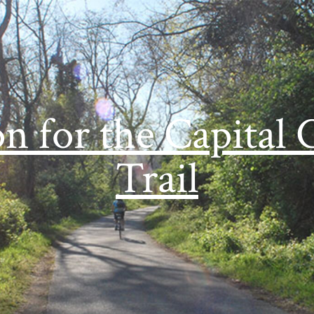
on for the Capital 
Trail