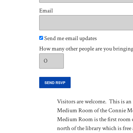
Email
Send me email updates
How many other people are you bringin
Visitors are welcome. This is an
Medium Room of the Connie Morell
Medium Room is the first room on 
north of the library which is fre