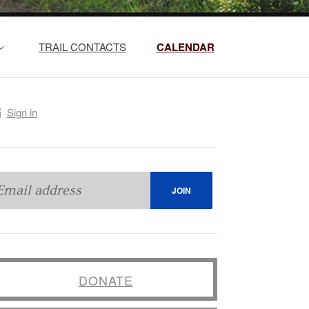
TRAIL CONTACTS
CALENDAR
Sign in
DONATE