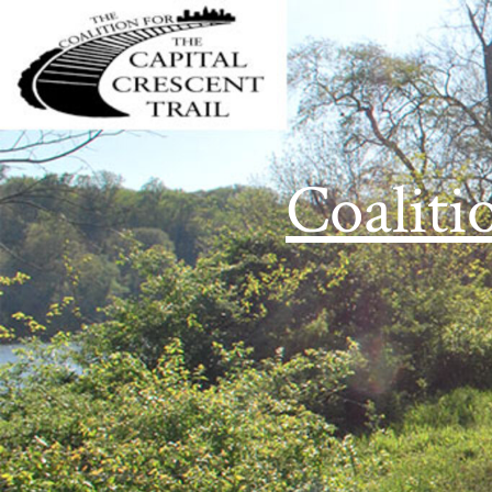
Coaliti