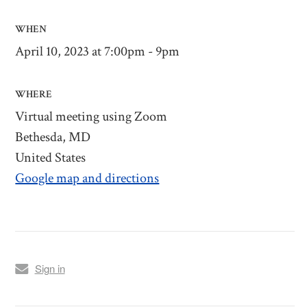
WHEN
April 10, 2023 at 7:00pm - 9pm
WHERE
Virtual meeting using Zoom
Bethesda, MD
United States
Google map and directions
Sign in