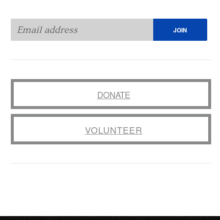
DONATE
VOLUNTEER