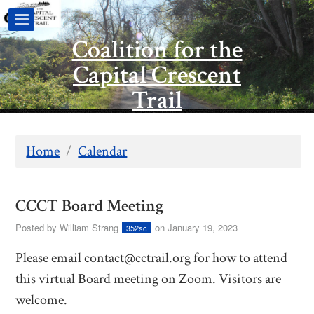
Coalition for the
Capital Crescent
Trail
Home
/
Calendar
CCCT Board Meeting
Posted by
William Strang
on January 19, 2023
352sc
Please email
contact@cctrail.org
for how to attend
this virtual Board meeting on Zoom. Visitors are
welcome.