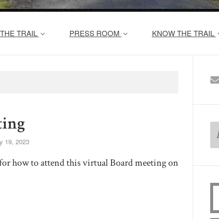
THE TRAIL
PRESS ROOM
KNOW THE TRAIL
ing
y 19, 2023
for how to attend this virtual Board meeting on