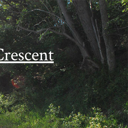
Crescent