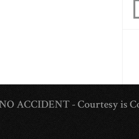
s NO ACCIDENT - Courtesy is C