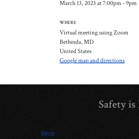
March 13, 2023 at 7:00pm - 9pm
WHERE
Virtual meeting using Zoom
Bethesda, MD
United States
Google map and directions
Safety i
Sign in