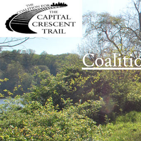
Coaliti