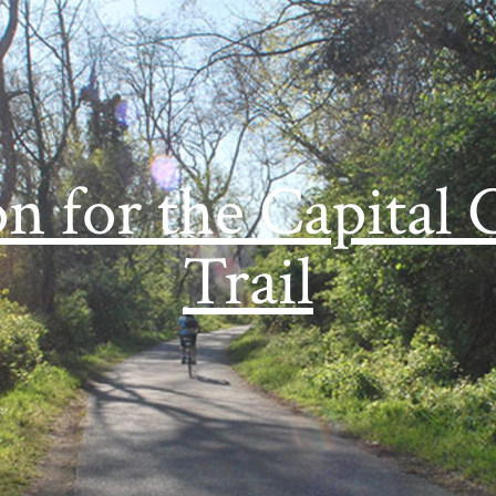
on for the Capital 
Trail