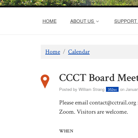
HOME
ABOUT US
SUPPORT 
Home
/
Calendar
CCCT Board Meet
Posted by
William Strang
on Januar
352sc
Please email
contact@cctrail.org
Zoom. Visitors are welcome.
WHEN