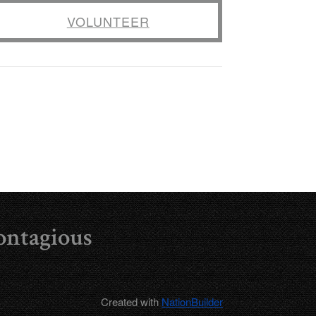
VOLUNTEER
ontagious
Created with
NationBuilder