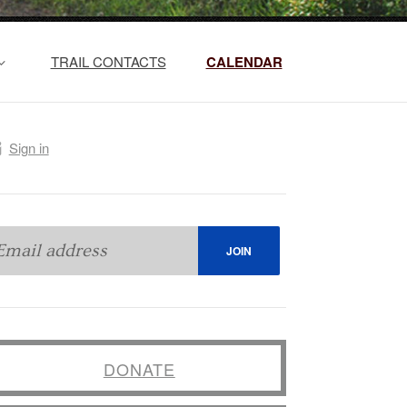
TRAIL CONTACTS
CALENDAR
Sign in
DONATE