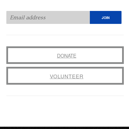
DONATE
VOLUNTEER