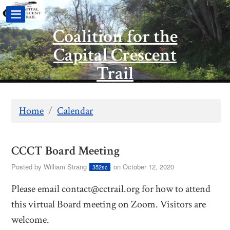
Coalition for the
Capital Crescent
Trail
Home
/
Calendar
CCCT Board Meeting
Posted by
William Strang
on October 12, 2020
352sc
Please email
contact@cctrail.org
for how to attend
this virtual Board meeting on Zoom. Visitors are
welcome.