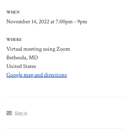
WHEN
November 14, 2022 at 7:00pm - 9pm
WHERE
Virtual meeting using Zoom
Bethesda, MD
United States
Google map and directions
Sign in