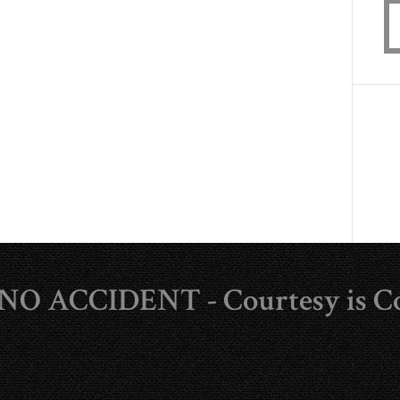
s NO ACCIDENT - Courtesy is C