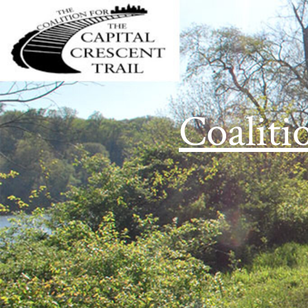
Coaliti