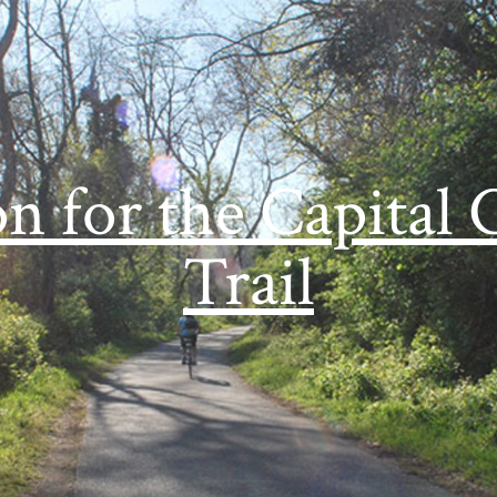
on for the Capital 
Trail