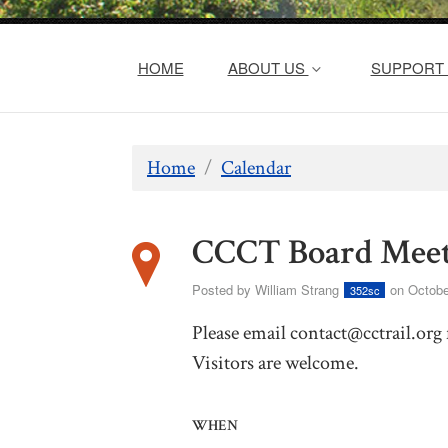
HOME
ABOUT US
SUPPORT 
Home
/
Calendar
CCCT Board Meet
Posted by
William Strang
on Octobe
352sc
Please email
contact@cctrail.org
Visitors are welcome.
WHEN