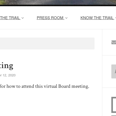
THE TRAIL
PRESS ROOM
KNOW THE TRAIL
ing
r 12, 2020
for how to attend this virtual Board meeting.