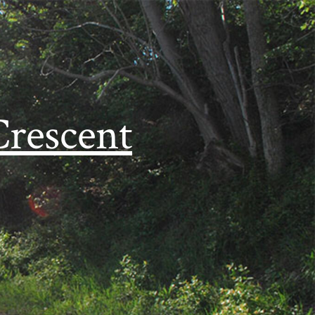
Crescent