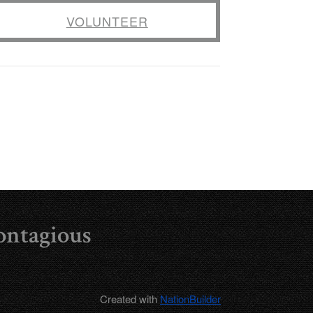
VOLUNTEER
ontagious
Created with
NationBuilder