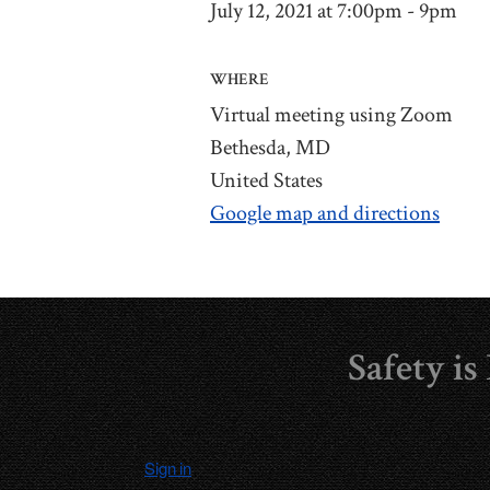
July 12, 2021 at 7:00pm - 9pm
WHERE
Virtual meeting using Zoom
Bethesda, MD
United States
Google map and directions
Safety i
Sign in