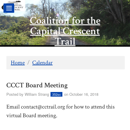
Coalition for the
Capital Crescent
Trail
Home
/
Calendar
CCCT Board Meeting
Posted by
William Strang
on October 16, 2018
352sc
Email
contact@cctrail.org
for how to attend this
virtual Board meeting.