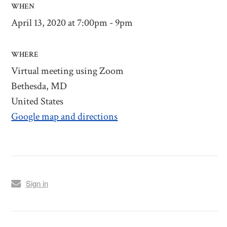
WHEN
April 13, 2020 at 7:00pm - 9pm
WHERE
Virtual meeting using Zoom
Bethesda, MD
United States
Google map and directions
Sign in