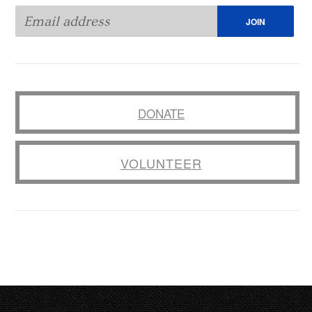
DONATE
VOLUNTEER