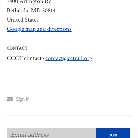
7400 Arlington Rd
Bethesda, MD 20814
United States
Google map and directions
CONTACT
CCCT contact ·
contact@cctrail.org
Sign in