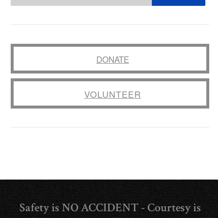
DONATE
VOLUNTEER
Safety is NO ACCIDENT - Courtesy is