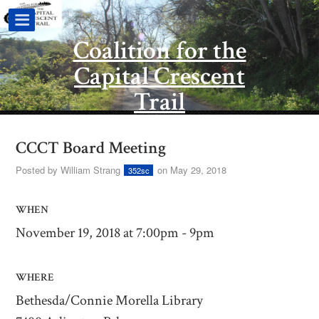
Coalition for the
Capital Crescent
Trail
CCCT Board Meeting
Posted by
William Strang
on May 29, 2018
352sc
WHEN
November 19, 2018 at 7:00pm - 9pm
WHERE
Bethesda/Connie Morella Library