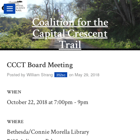
Coalition for the
Capital Crescent
Trail
CCCT Board Meeting
Posted by
William Strang
on May 29, 2018
352sc
WHEN
October 22, 2018 at 7:00pm - 9pm
WHERE
Bethesda/Connie Morella Library