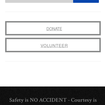
DONATE
VOLUNTEER
Safety is NO ACCIDENT - Courtesy is