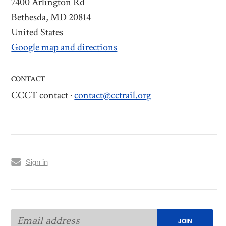
7400 Arlington Rd
Bethesda, MD 20814
United States
Google map and directions
CONTACT
CCCT contact ·
contact@cctrail.org
Sign in