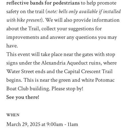
reflective bands for pedestrians
to help promote
safety on the trail (
note: bells only available if installed
with bike present
). We will also provide information
about the Trail, collect your suggestions for
improvements and answer any questions you may
have.
This event will take place near the gates with stop
signs under the Alexandria Aqueduct ruins, where
Water Street ends and the Capital Crescent Trail
begins. This is near the green and white Potomac
Boat Club building. Please stop by!
See you there!
WHEN
March 29, 2025 at 9:00am - 11am