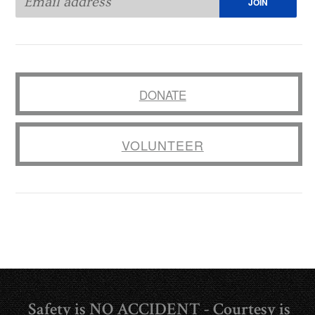
DONATE
VOLUNTEER
Safety is NO ACCIDENT - Courtesy is