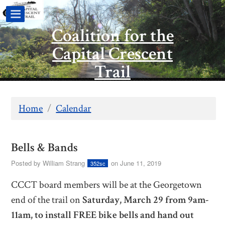
Coalition for the
Capital Crescent
Trail
Home
/
Calendar
Bells & Bands
Posted by
William Strang
on June 11, 2019
352sc
CCCT board members will be at the Georgetown
end of the trail on
Saturday, March 29 from 9am-
11am, to
install FREE bike bells and hand out