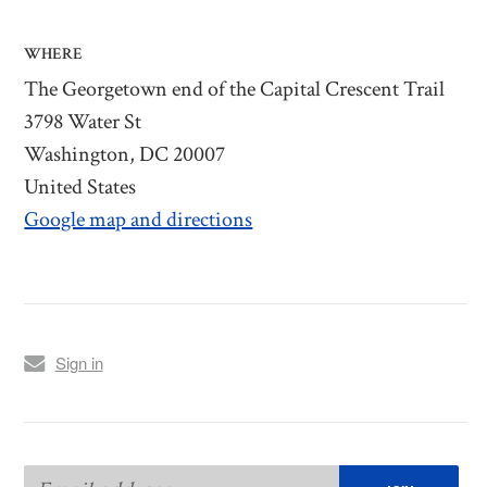
WHERE
The Georgetown end of the Capital Crescent Trail
3798 Water St
Washington, DC 20007
United States
Google map and directions
Sign in