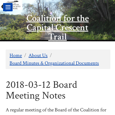
Coalition for the
Capital Crescent
Trail
Home
/
About Us
/
Board Minutes & Organizational Documents
2018-03-12 Board
Meeting Notes
A regular meeting of the Board of the Coalition for