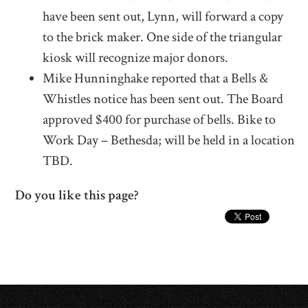
have been sent out, Lynn, will forward a copy
to the brick maker. One side of the triangular
kiosk will recognize major donors.
Mike Hunninghake reported that a Bells &
Whistles notice has been sent out. The Board
approved $400 for purchase of bells. Bike to
Work Day – Bethesda; will be held in a location
TBD.
Do you like this page?