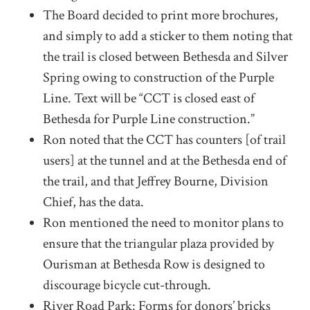
The Board decided to print more brochures,
and simply to add a sticker to them noting that
the trail is closed between Bethesda and Silver
Spring owing to construction of the Purple
Line. Text will be “CCT is closed east of
Bethesda for Purple Line construction.”
Ron noted that the CCT has counters [of trail
users] at the tunnel and at the Bethesda end of
the trail, and that Jeffrey Bourne, Division
Chief, has the data.
Ron mentioned the need to monitor plans to
ensure that the triangular plaza provided by
Ourisman at Bethesda Row is designed to
discourage bicycle cut-through.
River Road Park: Forms for donors’ bricks