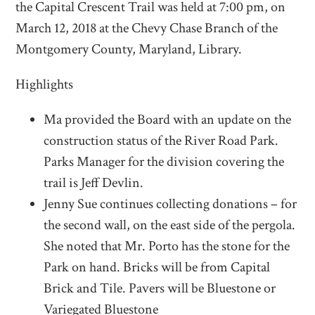
the Capital Crescent Trail was held at 7:00 pm, on
March 12, 2018 at the Chevy Chase Branch of the
Montgomery County, Maryland, Library.
Highlights
Ma provided the Board with an update on the
construction status of the River Road Park.
Parks Manager for the division covering the
trail is Jeff Devlin.
Jenny Sue continues collecting donations – for
the second wall, on the east side of the pergola.
She noted that Mr. Porto has the stone for the
Park on hand. Bricks will be from Capital
Brick and Tile. Pavers will be Bluestone or
Variegated Bluestone