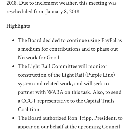
2018. Due to inclement weather, this meeting was
rescheduled from January 8, 2018.
Highlights
The Board decided to continue using PayPal as
a medium for contributions and to phase out
Network for Good.
The Light Rail Committee will monitor
construction of the Light Rail (Purple Line)
system and related work, and will seek to
partner with WABA on this task. Also, to send
a CCCT representative to the Capital Trails
Coalition.
The Board authorized Ron Tripp, President, to
appear on our behalf at the upcoming Council