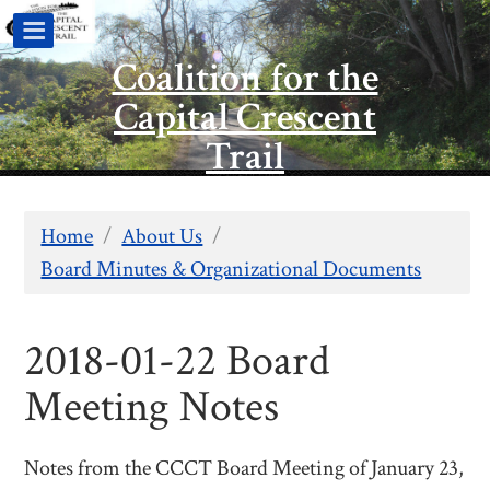
Coalition for the
Capital Crescent
Trail
Home
/
About Us
/
Board Minutes & Organizational Documents
2018-01-22 Board
Meeting Notes
Notes from the CCCT Board Meeting of January 23,