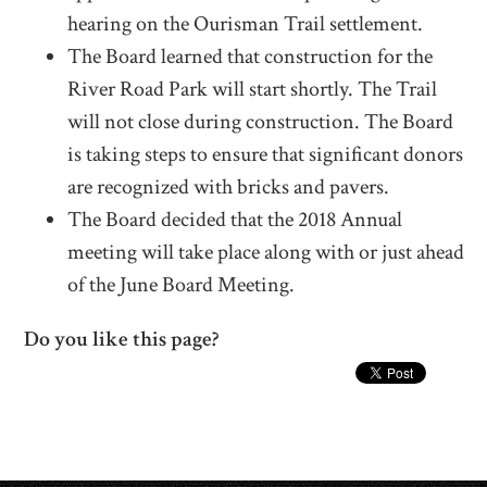
hearing on the Ourisman Trail settlement.
The Board learned that construction for the
River Road Park will start shortly. The Trail
will not close during construction. The Board
is taking steps to ensure that significant donors
are recognized with bricks and pavers.
The Board decided that the 2018 Annual
meeting will take place along with or just ahead
of the June Board Meeting.
Do you like this page?