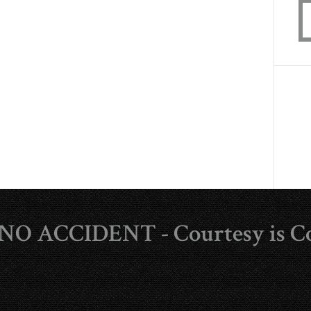
s NO ACCIDENT - Courtesy is C