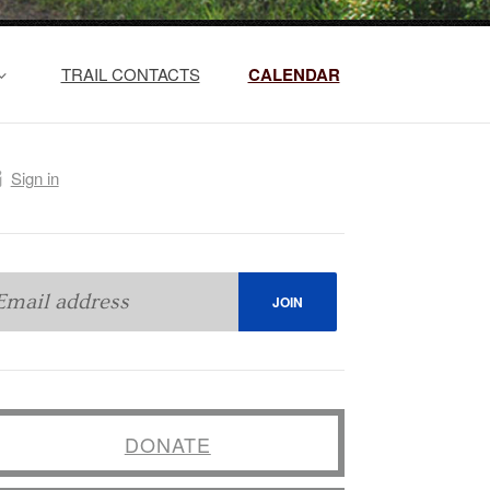
TRAIL CONTACTS
CALENDAR
Sign in
DONATE