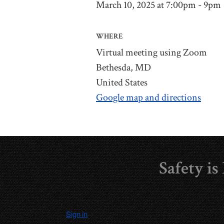
March 10, 2025 at 7:00pm - 9pm
WHERE
Virtual meeting using Zoom
Bethesda, MD
United States
Google map and directions
Safety i
Sign in