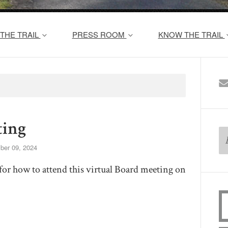
THE TRAIL
PRESS ROOM
KNOW THE TRAIL
ing
er 09, 2024
for how to attend this virtual Board meeting on