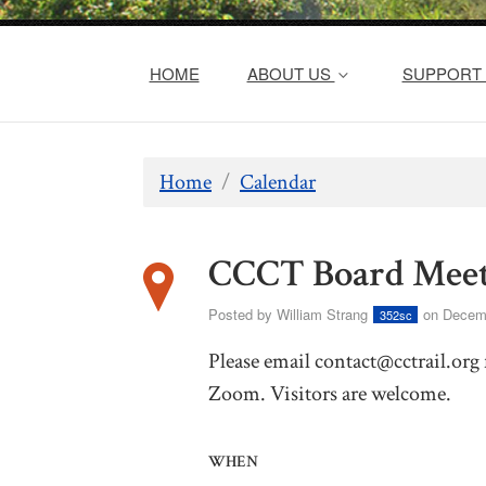
HOME
ABOUT US
SUPPORT 
Home
/
Calendar
CCCT Board Meet
Posted by
William Strang
on Decemb
352sc
Please email
contact@cctrail.org
Zoom. Visitors are welcome.
WHEN