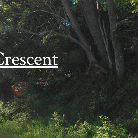
Crescent