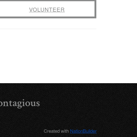
VOLUNTEER
ontagious
Created with
NationBuilder