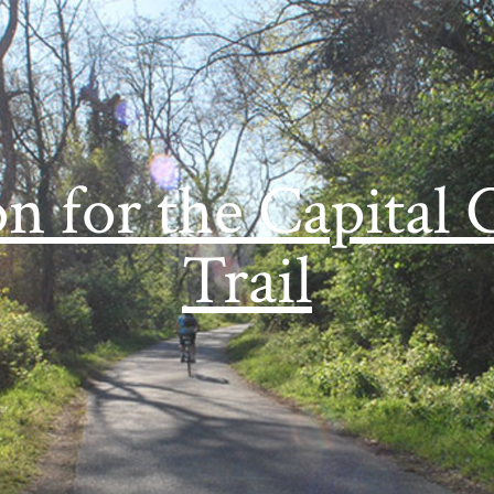
on for the Capital 
Trail