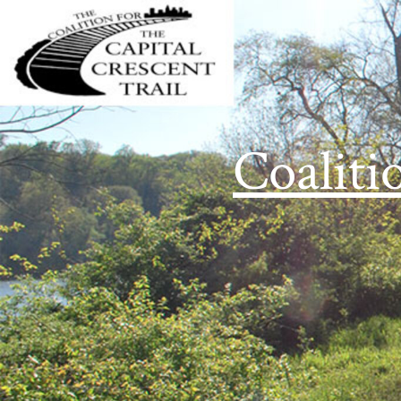
Coaliti