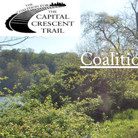
Coaliti