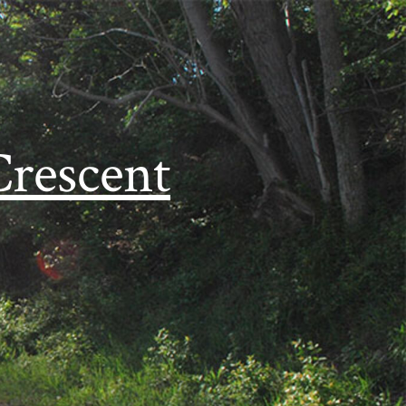
Crescent