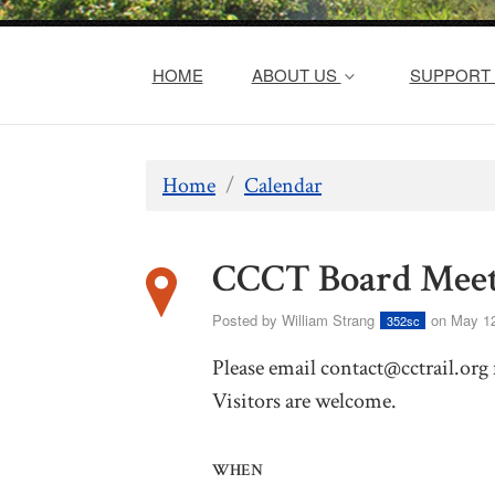
HOME
ABOUT US
SUPPORT 
Home
/
Calendar
CCCT Board Meet
Posted by
William Strang
on May 12
352sc
Please email
contact@cctrail.org
Visitors are welcome.
WHEN