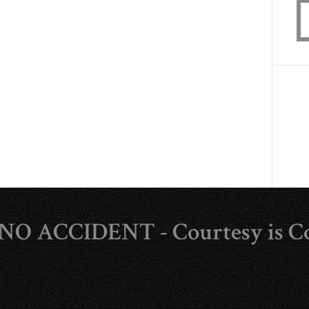
s NO ACCIDENT - Courtesy is C