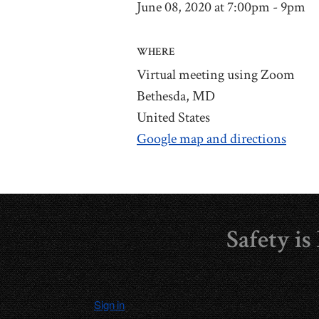
June 08, 2020 at 7:00pm - 9pm
WHERE
Virtual meeting using Zoom
Bethesda, MD
United States
Google map and directions
Safety i
Sign in