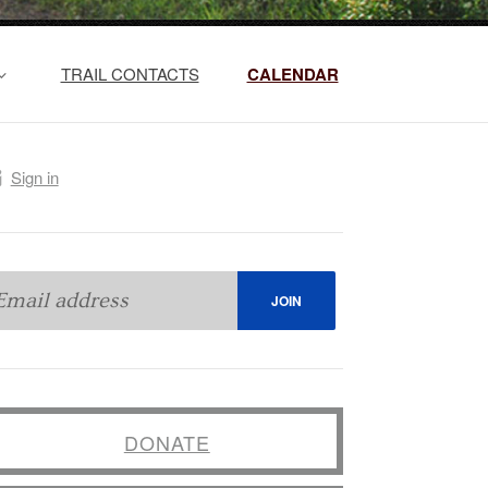
TRAIL CONTACTS
CALENDAR
Sign in
DONATE