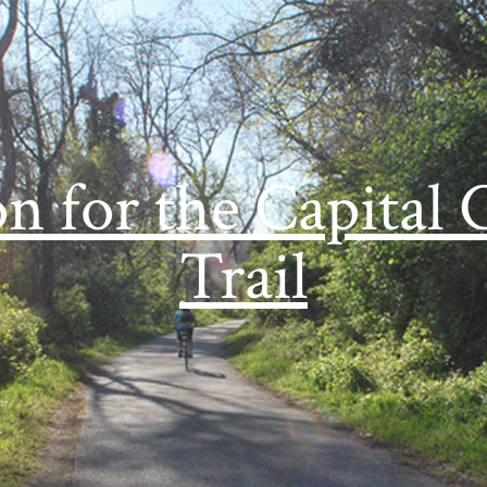
on for the Capital 
Trail