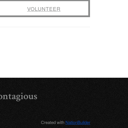
VOLUNTEER
ontagious
Created with
NationBuilder