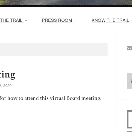
THE TRAIL
PRESS ROOM
KNOW THE TRAIL
ing
, 2020
for how to attend this virtual Board meeting.